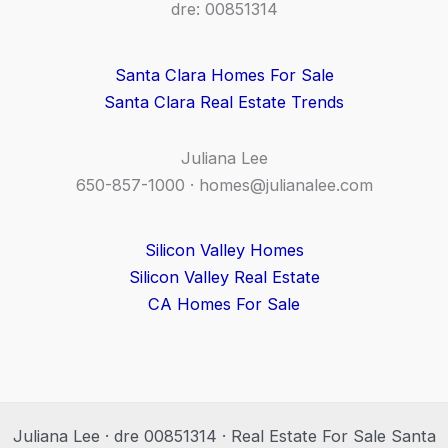
dre: 00851314
Santa Clara Homes For Sale
Santa Clara Real Estate Trends
Juliana Lee
650-857-1000 ·
homes@julianalee.com
Silicon Valley Homes
Silicon Valley Real Estate
CA Homes For Sale
Juliana Lee · dre 00851314 · Real Estate For Sale Santa