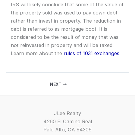
IRS will likely conclude that some of the value of
the property sold was used to pay down debt
rather than invest in property. The reduction in
debt is referred to as mortgage boot. It is
considered to be the result of money that was
not reinvested in property and will be taxed.
Learn more about the
rules of 1031 exchanges
.
NEXT
JLee Realty
4260 El Camino Real
Palo Alto, CA 94306