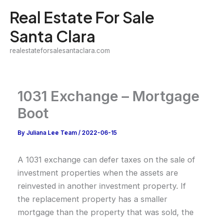
Skip
Real Estate For Sale
to
Santa Clara
content
realestateforsalesantaclara.com
1031 Exchange – Mortgage
Boot
By
Juliana Lee Team
/
2022-06-15
A 1031 exchange can defer taxes on the sale of
investment properties when the assets are
reinvested in another investment property. If
the replacement property has a smaller
mortgage than the property that was sold, the