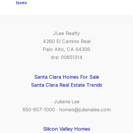
taxes
JLee Realty
4260 El Camino Real
Palo Alto, CA 94306
dre: 00851314
Santa Clara Homes For Sale
Santa Clara Real Estate Trends
Juliana Lee
650-857-1000 ·
homes@julianalee.com
Silicon Valley Homes