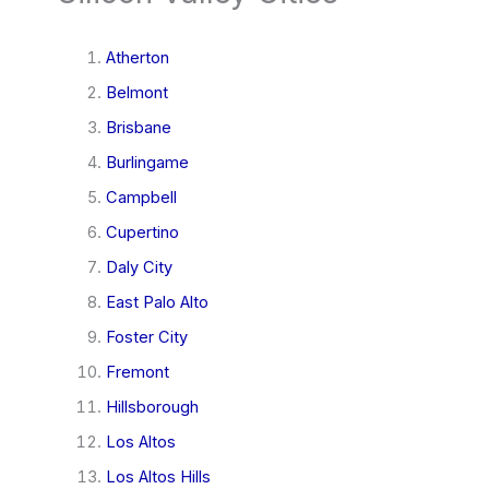
Atherton
Belmont
Brisbane
Burlingame
Campbell
Cupertino
Daly City
East Palo Alto
Foster City
Fremont
Hillsborough
Los Altos
Los Altos Hills