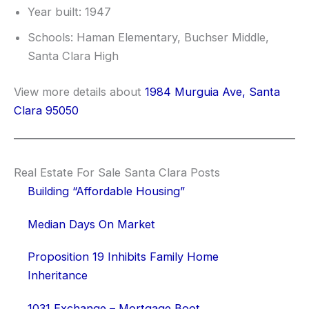
Year built: 1947
Schools: Haman Elementary, Buchser Middle,
Santa Clara High
View more details about
1984 Murguia Ave, Santa
Clara 95050
Real Estate For Sale Santa Clara Posts
Building “Affordable Housing”
Median Days On Market
Proposition 19 Inhibits Family Home
Inheritance
1031 Exchange – Mortgage Boot