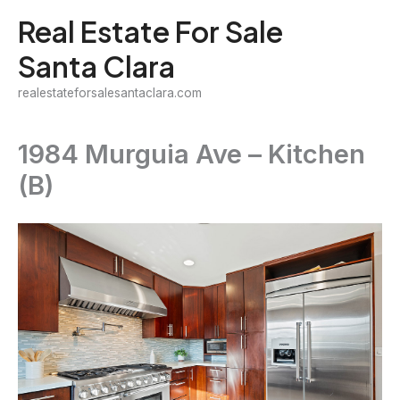
Skip
Real Estate For Sale
to
Santa Clara
content
realestateforsalesantaclara.com
1984 Murguia Ave – Kitchen
(B)