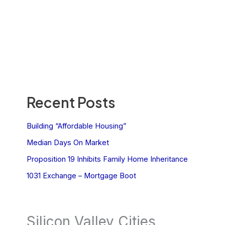
Recent Posts
Building “Affordable Housing”
Median Days On Market
Proposition 19 Inhibits Family Home Inheritance
1031 Exchange – Mortgage Boot
Silicon Valley Cities