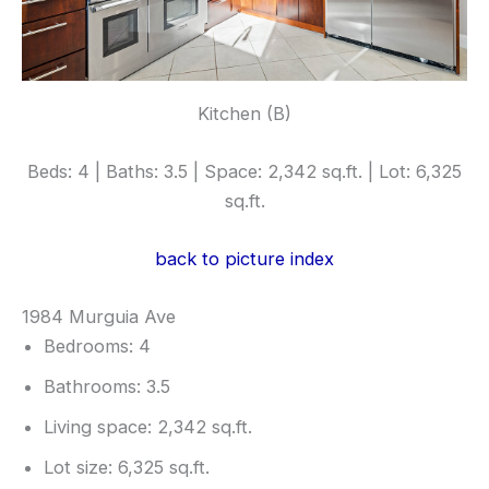
Kitchen (B)
Beds: 4 | Baths: 3.5 | Space: 2,342 sq.ft. | Lot: 6,325
sq.ft.
back to picture index
1984 Murguia Ave
Bedrooms: 4
Bathrooms: 3.5
Living space: 2,342 sq.ft.
Lot size: 6,325 sq.ft.