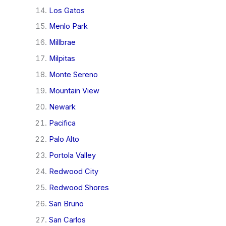
Los Gatos
Menlo Park
Millbrae
Milpitas
Monte Sereno
Mountain View
Newark
Pacifica
Palo Alto
Portola Valley
Redwood City
Redwood Shores
San Bruno
San Carlos