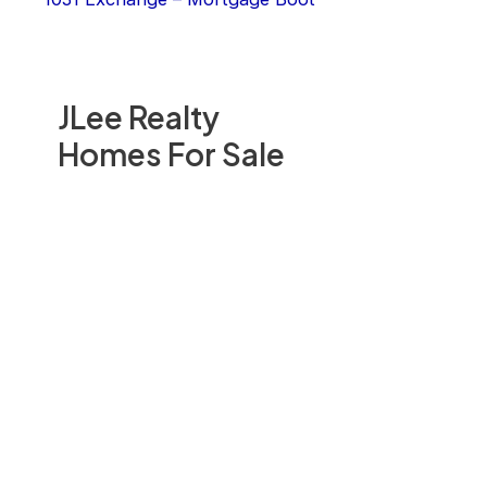
JLee Realty
Homes For Sale