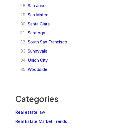
San Jose
San Mateo
Santa Clara
Saratoga
South San Francisco
Sunnyvale
Union City
Woodside
Categories
Real estate law
Real Estate Market Trends