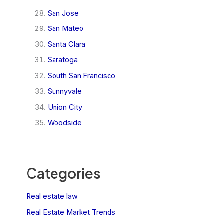
San Jose
San Mateo
Santa Clara
Saratoga
South San Francisco
Sunnyvale
Union City
Woodside
Categories
Real estate law
Real Estate Market Trends