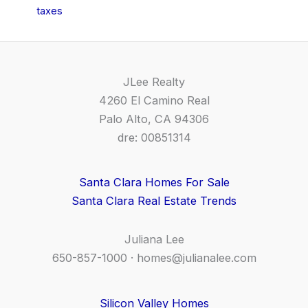
taxes
JLee Realty
4260 El Camino Real
Palo Alto, CA 94306
dre: 00851314
Santa Clara Homes For Sale
Santa Clara Real Estate Trends
Juliana Lee
650-857-1000 ·
homes@julianalee.com
Silicon Valley Homes