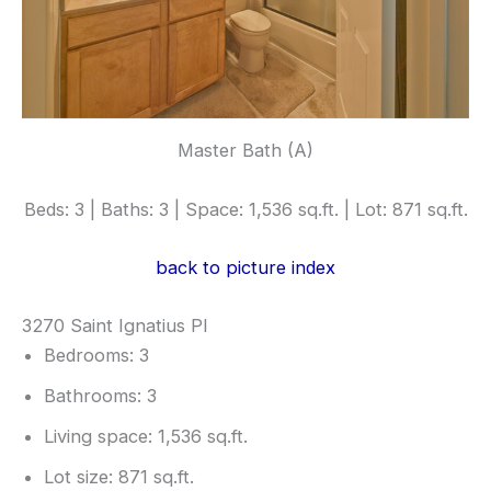
Master Bath (A)
Beds: 3 | Baths: 3 | Space: 1,536 sq.ft. | Lot: 871 sq.ft.
back to picture index
3270 Saint Ignatius Pl
Bedrooms: 3
Bathrooms: 3
Living space: 1,536 sq.ft.
Lot size: 871 sq.ft.