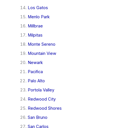
Los Gatos
Menlo Park
Millbrae
Milpitas
Monte Sereno
Mountain View
Newark
Pacifica
Palo Alto
Portola Valley
Redwood City
Redwood Shores
San Bruno
San Carlos