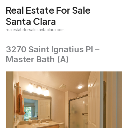
Skip
Real Estate For Sale
to
Santa Clara
content
realestateforsalesantaclara.com
3270 Saint Ignatius Pl –
Master Bath (A)