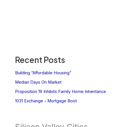
Recent Posts
Building “Affordable Housing”
Median Days On Market
Proposition 19 Inhibits Family Home Inheritance
1031 Exchange – Mortgage Boot
Silicon Valley Cities