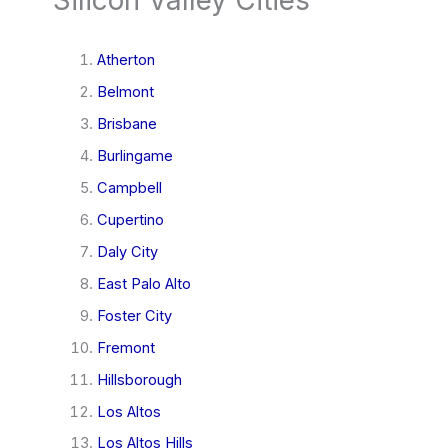
Atherton
Belmont
Brisbane
Burlingame
Campbell
Cupertino
Daly City
East Palo Alto
Foster City
Fremont
Hillsborough
Los Altos
Los Altos Hills