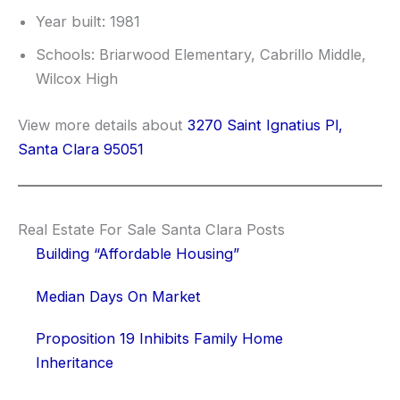
Year built: 1981
Schools: Briarwood Elementary, Cabrillo Middle,
Wilcox High
View more details about
3270 Saint Ignatius Pl,
Santa Clara 95051
Real Estate For Sale Santa Clara Posts
Building “Affordable Housing”
Median Days On Market
Proposition 19 Inhibits Family Home
Inheritance