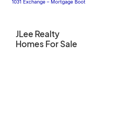
1031 Exchange – Mortgage Boot
JLee Realty
Homes For Sale