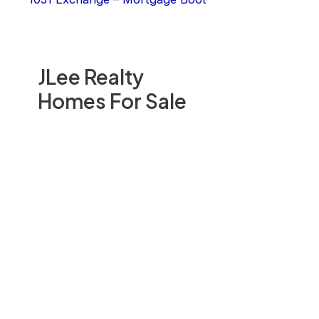
JLee Realty
Homes For Sale