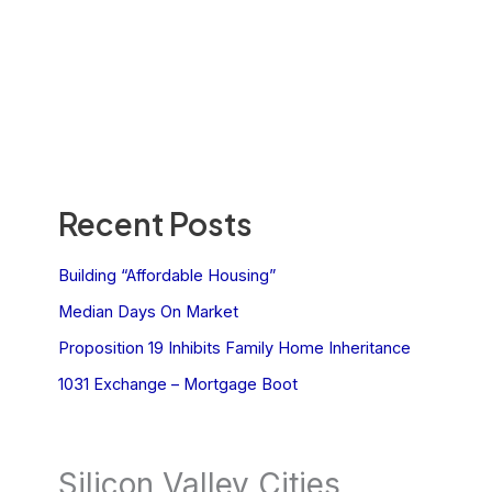
Recent Posts
Building “Affordable Housing”
Median Days On Market
Proposition 19 Inhibits Family Home Inheritance
1031 Exchange – Mortgage Boot
Silicon Valley Cities