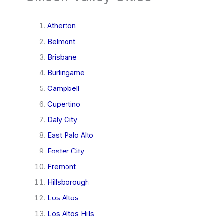
Atherton
Belmont
Brisbane
Burlingame
Campbell
Cupertino
Daly City
East Palo Alto
Foster City
Fremont
Hillsborough
Los Altos
Los Altos Hills