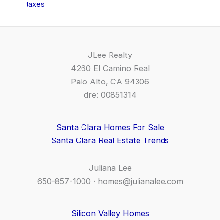
taxes
JLee Realty
4260 El Camino Real
Palo Alto, CA 94306
dre: 00851314
Santa Clara Homes For Sale
Santa Clara Real Estate Trends
Juliana Lee
650-857-1000 ·
homes@julianalee.com
Silicon Valley Homes