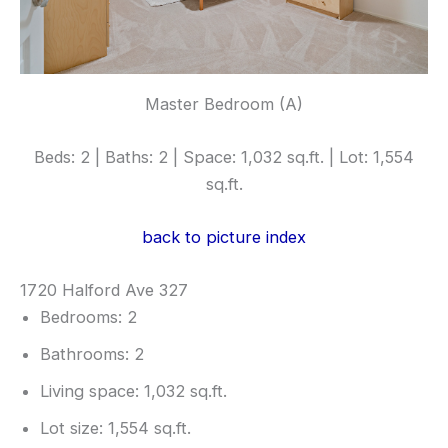
Master Bedroom (A)
Beds: 2 | Baths: 2 | Space: 1,032 sq.ft. | Lot: 1,554
sq.ft.
back to picture index
1720 Halford Ave 327
Bedrooms: 2
Bathrooms: 2
Living space: 1,032 sq.ft.
Lot size: 1,554 sq.ft.