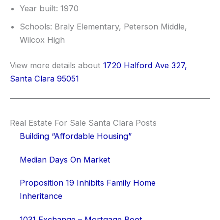
Year built: 1970
Schools: Braly Elementary, Peterson Middle,
Wilcox High
View more details about
1720 Halford Ave 327,
Santa Clara 95051
Real Estate For Sale Santa Clara Posts
Building “Affordable Housing”
Median Days On Market
Proposition 19 Inhibits Family Home
Inheritance
1031 Exchange – Mortgage Boot