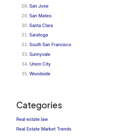
San Jose
San Mateo
Santa Clara
Saratoga
South San Francisco
Sunnyvale
Union City
Woodside
Categories
Real estate law
Real Estate Market Trends