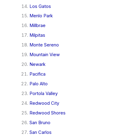
Los Gatos
Menlo Park
Millbrae
Milpitas
Monte Sereno
Mountain View
Newark
Pacifica
Palo Alto
Portola Valley
Redwood City
Redwood Shores
San Bruno
San Carlos