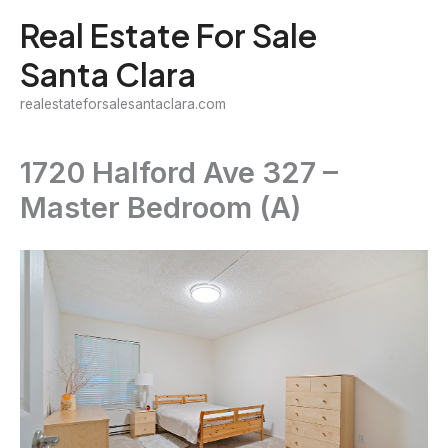
Skip
Real Estate For Sale
to
Santa Clara
content
realestateforsalesantaclara.com
1720 Halford Ave 327 –
Master Bedroom (A)