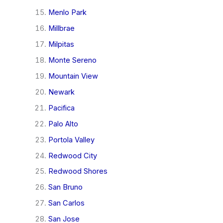
Menlo Park
Millbrae
Milpitas
Monte Sereno
Mountain View
Newark
Pacifica
Palo Alto
Portola Valley
Redwood City
Redwood Shores
San Bruno
San Carlos
San Jose