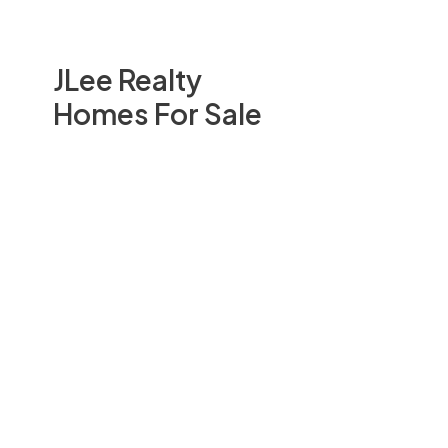
JLee Realty
Homes For Sale