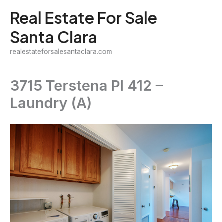
Skip
Real Estate For Sale
to
Santa Clara
content
realestateforsalesantaclara.com
3715 Terstena Pl 412 –
Laundry (A)