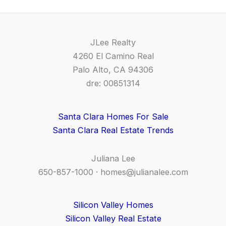
JLee Realty
4260 El Camino Real
Palo Alto, CA 94306
dre: 00851314
Santa Clara Homes For Sale
Santa Clara Real Estate Trends
Juliana Lee
650-857-1000 ·
homes@julianalee.com
Silicon Valley Homes
Silicon Valley Real Estate