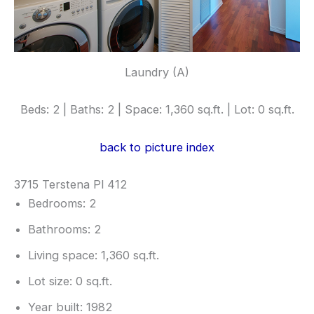
Laundry (A)
Beds: 2 | Baths: 2 | Space: 1,360 sq.ft. | Lot: 0 sq.ft.
back to picture index
3715 Terstena Pl 412
Bedrooms: 2
Bathrooms: 2
Living space: 1,360 sq.ft.
Lot size: 0 sq.ft.
Year built: 1982