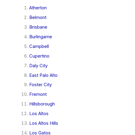
Atherton
Belmont
Brisbane
Burlingame
Campbell
Cupertino
Daly City
East Palo Alto
Foster City
Fremont
Hillsborough
Los Altos
Los Altos Hills
Los Gatos