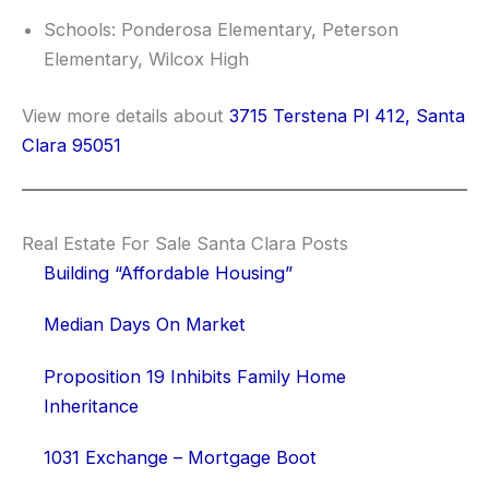
Schools: Ponderosa Elementary, Peterson
Elementary, Wilcox High
View more details about
3715 Terstena Pl 412, Santa
Clara 95051
Real Estate For Sale Santa Clara Posts
Building “Affordable Housing”
Median Days On Market
Proposition 19 Inhibits Family Home
Inheritance
1031 Exchange – Mortgage Boot