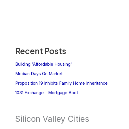
Recent Posts
Building “Affordable Housing”
Median Days On Market
Proposition 19 Inhibits Family Home Inheritance
1031 Exchange – Mortgage Boot
Silicon Valley Cities