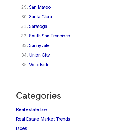
San Mateo
Santa Clara
Saratoga
South San Francisco
Sunnyvale
Union City
Woodside
Categories
Real estate law
Real Estate Market Trends
taxes