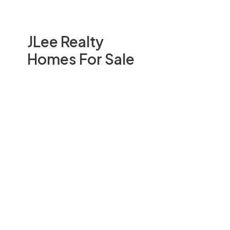
JLee Realty
Homes For Sale