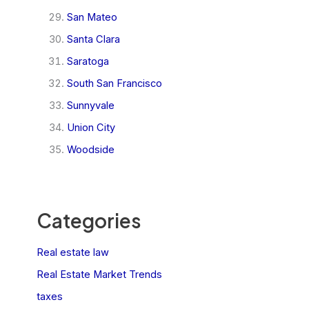
San Mateo
Santa Clara
Saratoga
South San Francisco
Sunnyvale
Union City
Woodside
Categories
Real estate law
Real Estate Market Trends
taxes