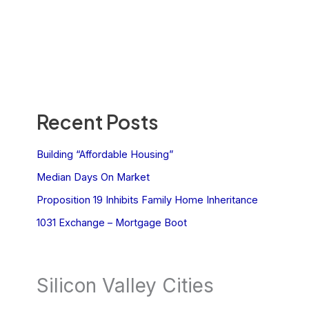
Recent Posts
Building “Affordable Housing”
Median Days On Market
Proposition 19 Inhibits Family Home Inheritance
1031 Exchange – Mortgage Boot
Silicon Valley Cities