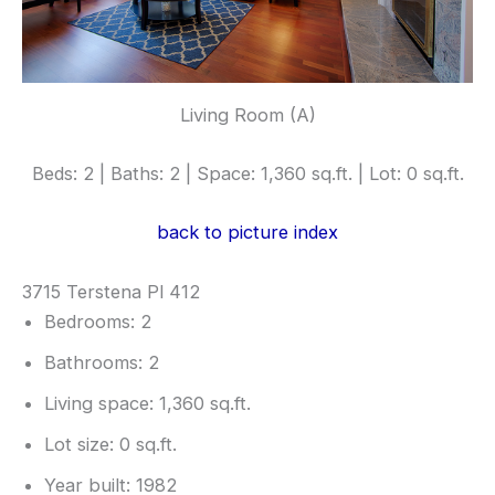
Living Room (A)
Beds: 2 | Baths: 2 | Space: 1,360 sq.ft. | Lot: 0 sq.ft.
back to picture index
3715 Terstena Pl 412
Bedrooms: 2
Bathrooms: 2
Living space: 1,360 sq.ft.
Lot size: 0 sq.ft.
Year built: 1982