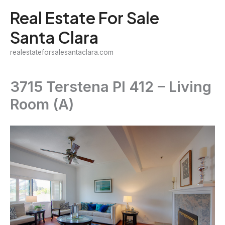
Skip
Real Estate For Sale
to
Santa Clara
content
realestateforsalesantaclara.com
3715 Terstena Pl 412 – Living
Room (A)