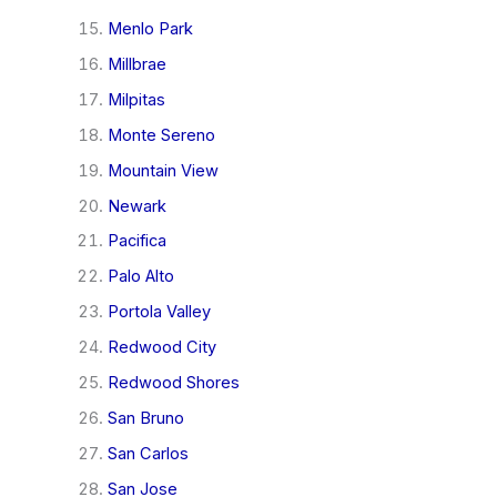
Menlo Park
Millbrae
Milpitas
Monte Sereno
Mountain View
Newark
Pacifica
Palo Alto
Portola Valley
Redwood City
Redwood Shores
San Bruno
San Carlos
San Jose