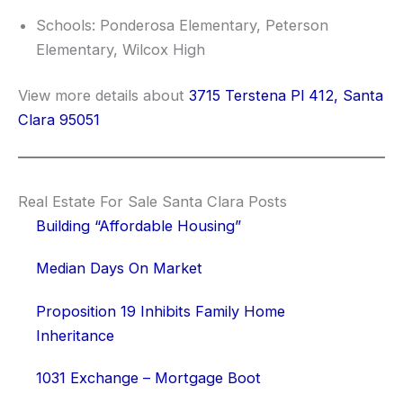
Schools: Ponderosa Elementary, Peterson
Elementary, Wilcox High
View more details about
3715 Terstena Pl 412, Santa
Clara 95051
Real Estate For Sale Santa Clara Posts
Building “Affordable Housing”
Median Days On Market
Proposition 19 Inhibits Family Home
Inheritance
1031 Exchange – Mortgage Boot