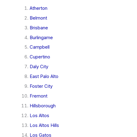
Atherton
Belmont
Brisbane
Burlingame
Campbell
Cupertino
Daly City
East Palo Alto
Foster City
Fremont
Hillsborough
Los Altos
Los Altos Hills
Los Gatos