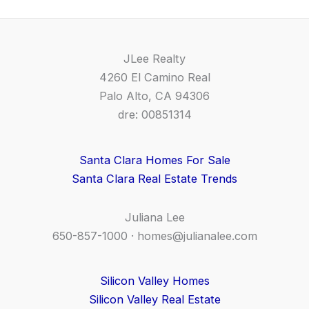
JLee Realty
4260 El Camino Real
Palo Alto, CA 94306
dre: 00851314
Santa Clara Homes For Sale
Santa Clara Real Estate Trends
Juliana Lee
650-857-1000 ·
homes@julianalee.com
Silicon Valley Homes
Silicon Valley Real Estate