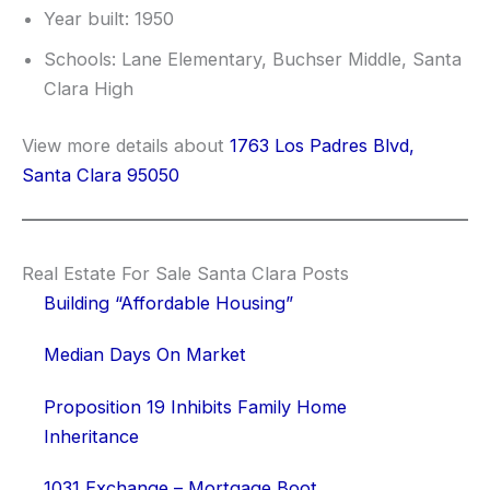
Year built: 1950
Schools: Lane Elementary, Buchser Middle, Santa
Clara High
View more details about
1763 Los Padres Blvd,
Santa Clara 95050
Real Estate For Sale Santa Clara Posts
Building “Affordable Housing”
Median Days On Market
Proposition 19 Inhibits Family Home
Inheritance
1031 Exchange – Mortgage Boot