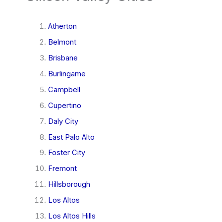
Atherton
Belmont
Brisbane
Burlingame
Campbell
Cupertino
Daly City
East Palo Alto
Foster City
Fremont
Hillsborough
Los Altos
Los Altos Hills