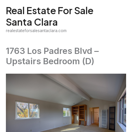
Skip
Real Estate For Sale
to
Santa Clara
content
realestateforsalesantaclara.com
1763 Los Padres Blvd –
Upstairs Bedroom (D)