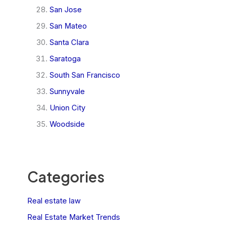
San Jose
San Mateo
Santa Clara
Saratoga
South San Francisco
Sunnyvale
Union City
Woodside
Categories
Real estate law
Real Estate Market Trends