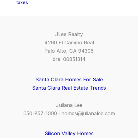
taxes
JLee Realty
4260 El Camino Real
Palo Alto, CA 94306
dre: 00851314
Santa Clara Homes For Sale
Santa Clara Real Estate Trends
Juliana Lee
650-857-1000 ·
homes@julianalee.com
Silicon Valley Homes