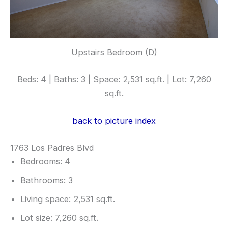
Upstairs Bedroom (D)
Beds: 4 | Baths: 3 | Space: 2,531 sq.ft. | Lot: 7,260
sq.ft.
back to picture index
1763 Los Padres Blvd
Bedrooms: 4
Bathrooms: 3
Living space: 2,531 sq.ft.
Lot size: 7,260 sq.ft.