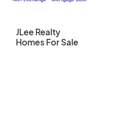
JLee Realty
Homes For Sale