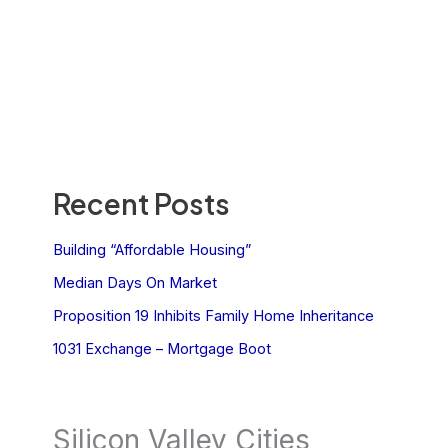
Recent Posts
Building “Affordable Housing”
Median Days On Market
Proposition 19 Inhibits Family Home Inheritance
1031 Exchange – Mortgage Boot
Silicon Valley Cities