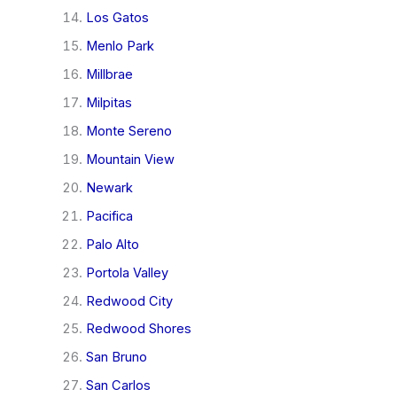
Los Gatos
Menlo Park
Millbrae
Milpitas
Monte Sereno
Mountain View
Newark
Pacifica
Palo Alto
Portola Valley
Redwood City
Redwood Shores
San Bruno
San Carlos