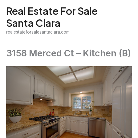
Skip
Real Estate For Sale
to
Santa Clara
content
realestateforsalesantaclara.com
3158 Merced Ct – Kitchen (B)