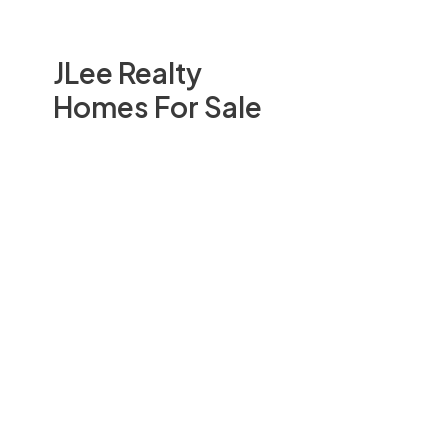
JLee Realty
Homes For Sale