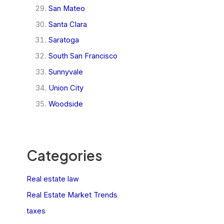
San Mateo
Santa Clara
Saratoga
South San Francisco
Sunnyvale
Union City
Woodside
Categories
Real estate law
Real Estate Market Trends
taxes