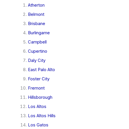
Atherton
Belmont
Brisbane
Burlingame
Campbell
Cupertino
Daly City
East Palo Alto
Foster City
Fremont
Hillsborough
Los Altos
Los Altos Hills
Los Gatos