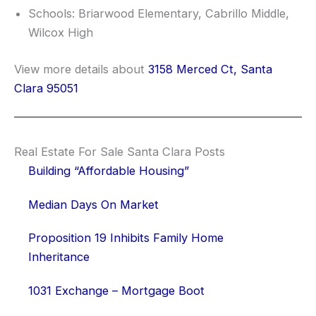
Schools: Briarwood Elementary, Cabrillo Middle,
Wilcox High
View more details about
3158 Merced Ct, Santa
Clara 95051
Real Estate For Sale Santa Clara Posts
Building “Affordable Housing”
Median Days On Market
Proposition 19 Inhibits Family Home
Inheritance
1031 Exchange – Mortgage Boot