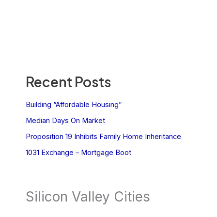
Recent Posts
Building “Affordable Housing”
Median Days On Market
Proposition 19 Inhibits Family Home Inheritance
1031 Exchange – Mortgage Boot
Silicon Valley Cities