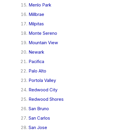
Menlo Park
Millbrae
Milpitas
Monte Sereno
Mountain View
Newark
Pacifica
Palo Alto
Portola Valley
Redwood City
Redwood Shores
San Bruno
San Carlos
San Jose