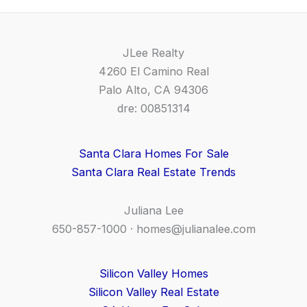
JLee Realty
4260 El Camino Real
Palo Alto, CA 94306
dre: 00851314
Santa Clara Homes For Sale
Santa Clara Real Estate Trends
Juliana Lee
650-857-1000 ·
homes@julianalee.com
Silicon Valley Homes
Silicon Valley Real Estate