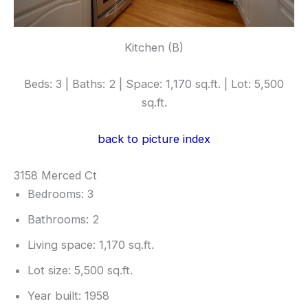
Kitchen (B)
Beds: 3 | Baths: 2 | Space: 1,170 sq.ft. | Lot: 5,500
sq.ft.
back to picture index
3158 Merced Ct
Bedrooms: 3
Bathrooms: 2
Living space: 1,170 sq.ft.
Lot size: 5,500 sq.ft.
Year built: 1958