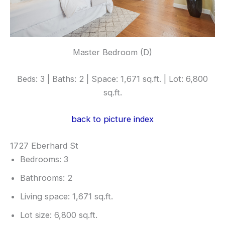
Master Bedroom (D)
Beds: 3 | Baths: 2 | Space: 1,671 sq.ft. | Lot: 6,800
sq.ft.
back to picture index
1727 Eberhard St
Bedrooms: 3
Bathrooms: 2
Living space: 1,671 sq.ft.
Lot size: 6,800 sq.ft.