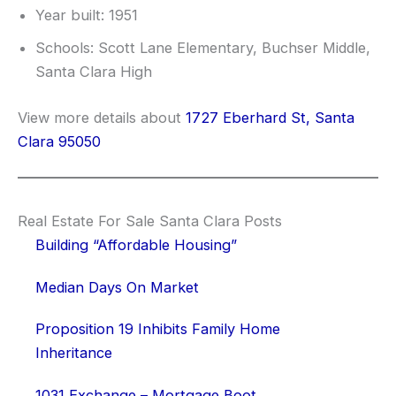
Year built: 1951
Schools: Scott Lane Elementary, Buchser Middle,
Santa Clara High
View more details about
1727 Eberhard St, Santa
Clara 95050
Real Estate For Sale Santa Clara Posts
Building “Affordable Housing”
Median Days On Market
Proposition 19 Inhibits Family Home
Inheritance
1031 Exchange – Mortgage Boot