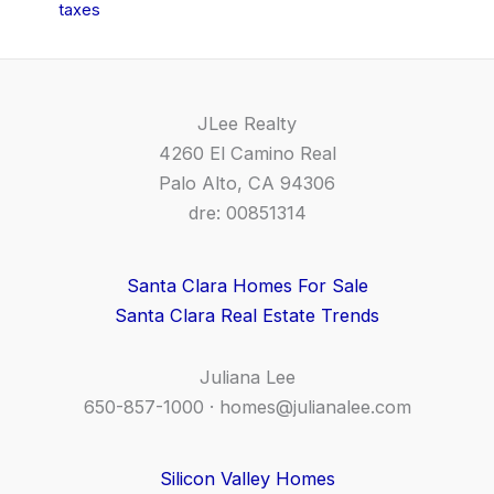
taxes
JLee Realty
4260 El Camino Real
Palo Alto, CA 94306
dre: 00851314
Santa Clara Homes For Sale
Santa Clara Real Estate Trends
Juliana Lee
650-857-1000 ·
homes@julianalee.com
Silicon Valley Homes