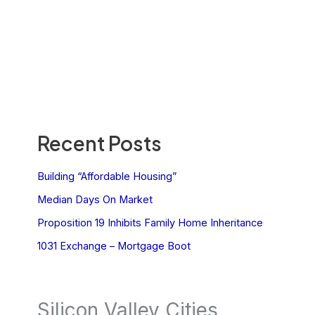
Recent Posts
Building “Affordable Housing”
Median Days On Market
Proposition 19 Inhibits Family Home Inheritance
1031 Exchange – Mortgage Boot
Silicon Valley Cities