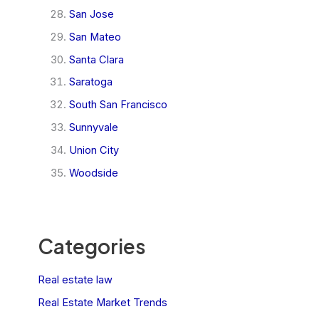
San Jose
San Mateo
Santa Clara
Saratoga
South San Francisco
Sunnyvale
Union City
Woodside
Categories
Real estate law
Real Estate Market Trends