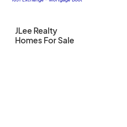
JLee Realty
Homes For Sale