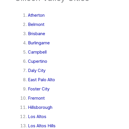
Atherton
Belmont
Brisbane
Burlingame
Campbell
Cupertino
Daly City
East Palo Alto
Foster City
Fremont
Hillsborough
Los Altos
Los Altos Hills