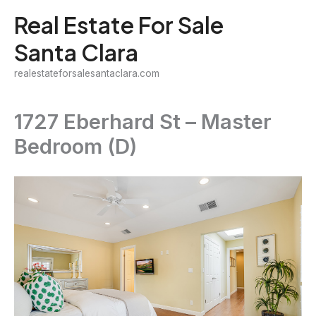
Skip
Real Estate For Sale
to
Santa Clara
content
realestateforsalesantaclara.com
1727 Eberhard St – Master
Bedroom (D)