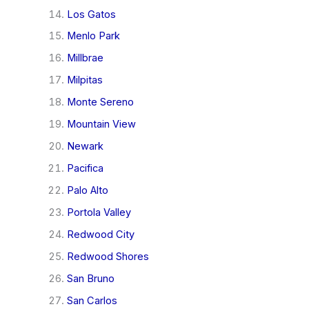
Los Gatos
Menlo Park
Millbrae
Milpitas
Monte Sereno
Mountain View
Newark
Pacifica
Palo Alto
Portola Valley
Redwood City
Redwood Shores
San Bruno
San Carlos