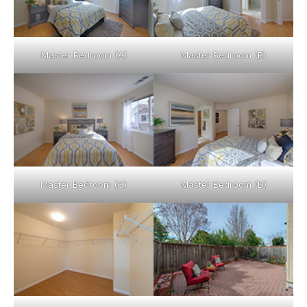
Master Bedroom (A)
Master Bedroom (B)
Master Bedroom (C)
Master Bedroom (D)