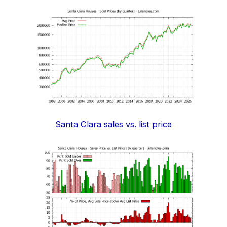
Santa Clara sales vs. list price