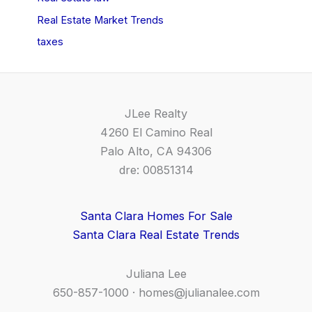
Real Estate Market Trends
taxes
JLee Realty
4260 El Camino Real
Palo Alto, CA 94306
dre: 00851314
Santa Clara Homes For Sale
Santa Clara Real Estate Trends
Juliana Lee
650-857-1000 ·
homes@julianalee.com