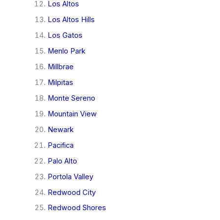
Los Altos
Los Altos Hills
Los Gatos
Menlo Park
Millbrae
Milpitas
Monte Sereno
Mountain View
Newark
Pacifica
Palo Alto
Portola Valley
Redwood City
Redwood Shores