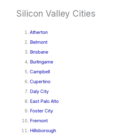
Silicon Valley Cities
Atherton
Belmont
Brisbane
Burlingame
Campbell
Cupertino
Daly City
East Palo Alto
Foster City
Fremont
Hillsborough