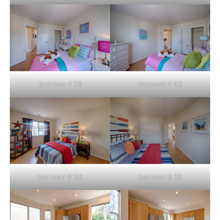
Bedroom 2 (B)
Bedroom 2 (C)
Bedroom 3 (A)
Bedroom 3 (B)