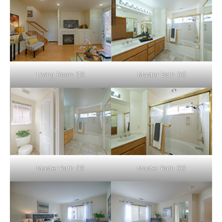
Living Room (D)
Master Bath (A)
Master Bath (B)
Master Bath (C)