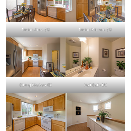
Dining Area (A)
Dining Kitchen (A)
Dining Kitchen (B)
Half Bath (A)