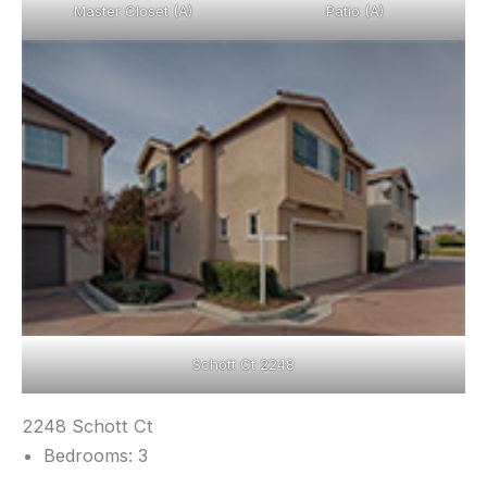
Master Closet (A)
Patio (A)
Schott Ct 2248
2248 Schott Ct
Bedrooms: 3