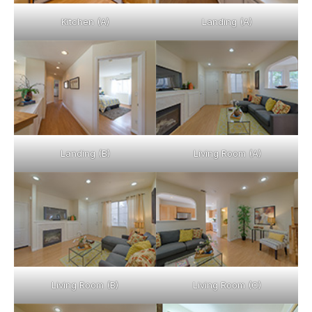
Kitchen (A)
Landing (A)
Landing (B)
Living Room (A)
Living Room (B)
Living Room (C)