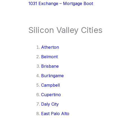
1031 Exchange – Mortgage Boot
Silicon Valley Cities
Atherton
Belmont
Brisbane
Burlingame
Campbell
Cupertino
Daly City
East Palo Alto