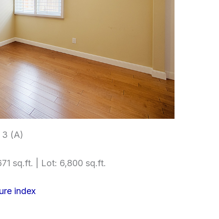
3 (A)
71 sq.ft. | Lot: 6,800 sq.ft.
ure index