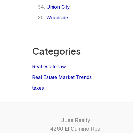
Union City
Woodside
Categories
Real estate law
Real Estate Market Trends
taxes
JLee Realty
4260 El Camino Real