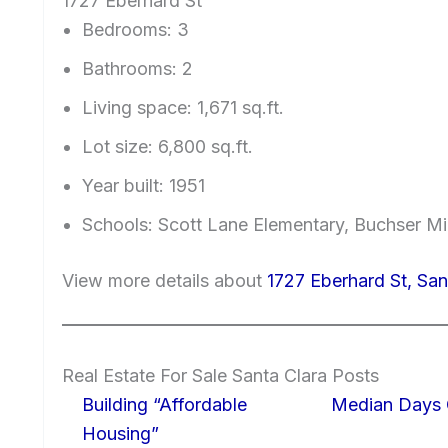
1727 Eberhard St
Bedrooms: 3
Bathrooms: 2
Living space: 1,671 sq.ft.
Lot size: 6,800 sq.ft.
Year built: 1951
Schools: Scott Lane Elementary, Buchser Mi
View more details about
1727 Eberhard St, Sa
Real Estate For Sale Santa Clara Posts
Building “Affordable
Median Days 
Housing”