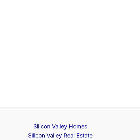
Silicon Valley Homes
Silicon Valley Real Estate