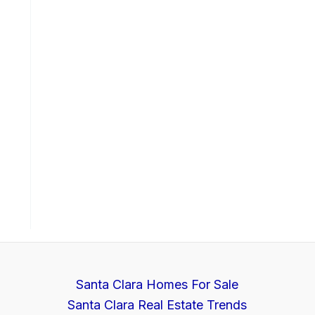
Santa Clara Homes For Sale
Santa Clara Real Estate Trends