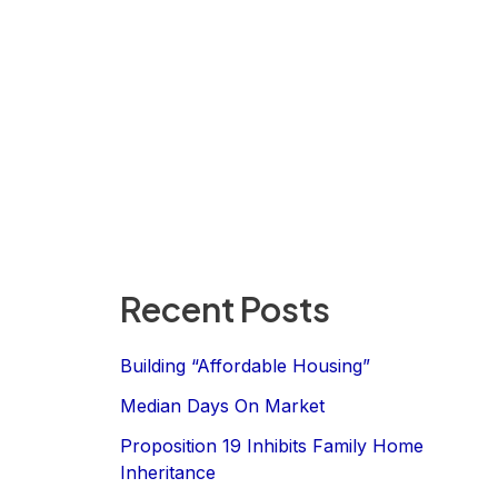
Recent Posts
Building “Affordable Housing”
Median Days On Market
Proposition 19 Inhibits Family Home
Inheritance