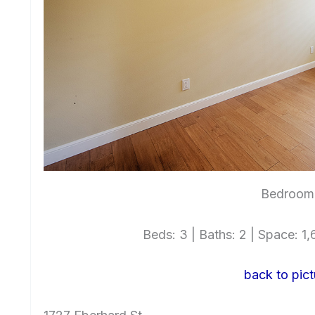
Bedroom 
Beds: 3 | Baths: 2 | Space: 1,6
back to pict