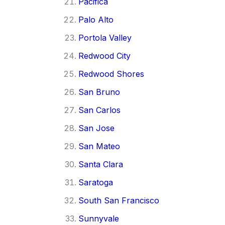
Pacifica
Palo Alto
Portola Valley
Redwood City
Redwood Shores
San Bruno
San Carlos
San Jose
San Mateo
Santa Clara
Saratoga
South San Francisco
Sunnyvale