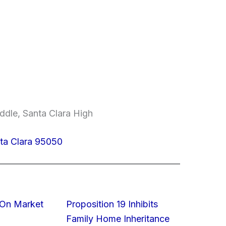
ddle, Santa Clara High
nta Clara 95050
On Market
Proposition 19 Inhibits
Family Home Inheritance