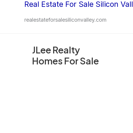
Real Estate For Sale Silicon Val
Skip
to
realestateforsalesiliconvalley.com
content
JLee Realty
Homes For Sale