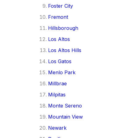
Foster City
Fremont
Hillsborough
Los Altos
Los Altos Hills
Los Gatos
Menlo Park
Millbrae
Milpitas
Monte Sereno
Mountain View
Newark