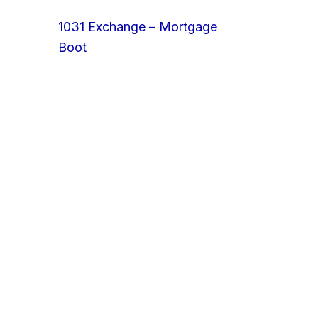
1031 Exchange – Mortgage
Boot