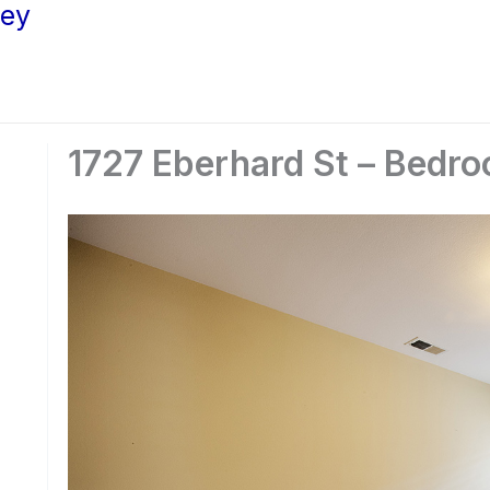
ley
1727 Eberhard St – Bedro