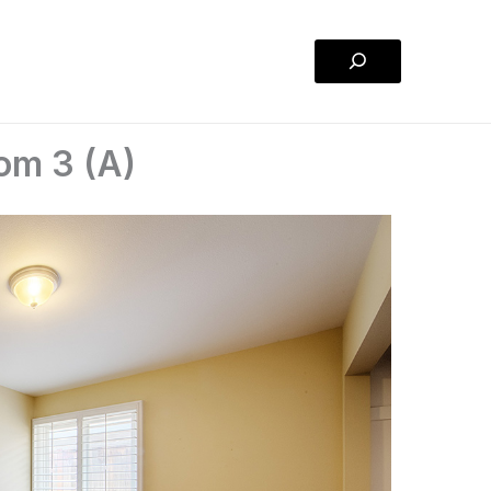
Search
om 3 (A)