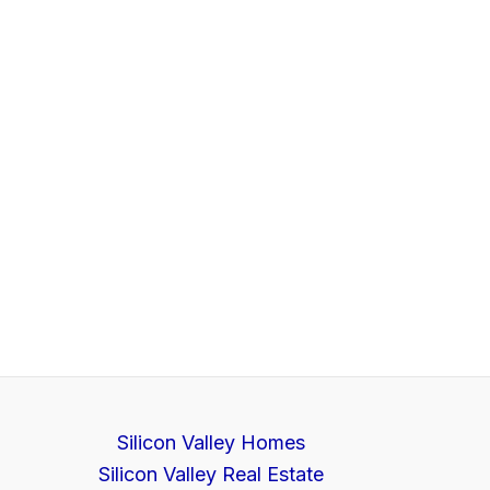
Silicon Valley Homes
Silicon Valley Real Estate