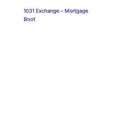
1031 Exchange – Mortgage
Boot