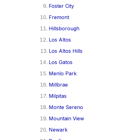
Foster City
Fremont
Hillsborough
Los Altos
Los Altos Hills
Los Gatos
Menlo Park
Millbrae
Milpitas
Monte Sereno
Mountain View
Newark