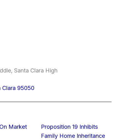
ddle, Santa Clara High
a Clara 95050
On Market
Proposition 19 Inhibits
Family Home Inheritance