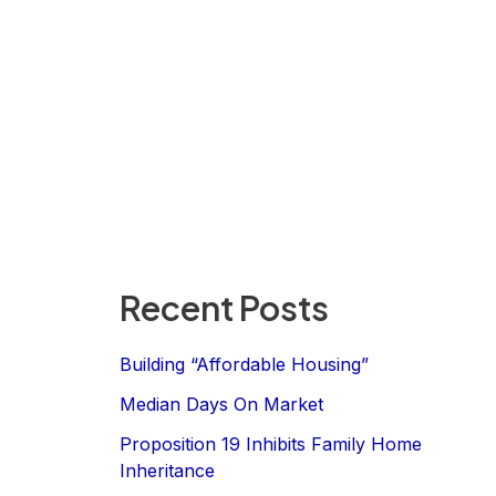
Recent Posts
Building “Affordable Housing”
Median Days On Market
Proposition 19 Inhibits Family Home
Inheritance