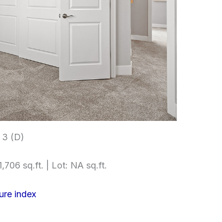
 3 (D)
,706 sq.ft. | Lot: NA sq.ft.
ure index