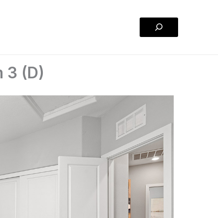
Search
 3 (D)