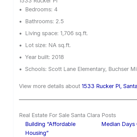
1533 Rucker Pl
Bedrooms: 4
Bathrooms: 2.5
Living space: 1,706 sq.ft.
Lot size: NA sq.ft.
Year built: 2018
Schools: Scott Lane Elementary, Buchser Mi
View more details about
1533 Rucker Pl, Sant
Real Estate For Sale Santa Clara Posts
Building “Affordable
Median Days 
Housing”