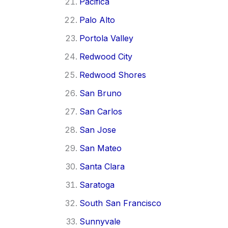
Pacifica
Palo Alto
Portola Valley
Redwood City
Redwood Shores
San Bruno
San Carlos
San Jose
San Mateo
Santa Clara
Saratoga
South San Francisco
Sunnyvale