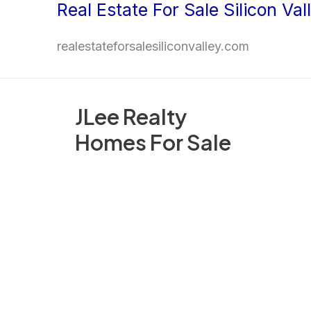
Real Estate For Sale Silicon Val
Skip
to
realestateforsalesiliconvalley.com
content
JLee Realty
Homes For Sale