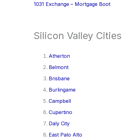
1031 Exchange – Mortgage Boot
Silicon Valley Cities
Atherton
Belmont
Brisbane
Burlingame
Campbell
Cupertino
Daly City
East Palo Alto