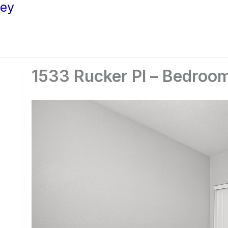
ley
1533 Rucker Pl – Bedroom