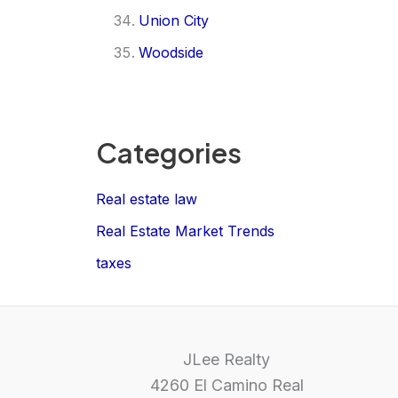
Union City
Woodside
Categories
Real estate law
Real Estate Market Trends
taxes
JLee Realty
4260 El Camino Real