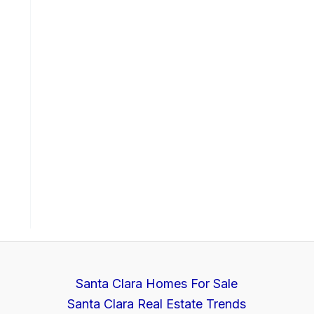
Santa Clara Homes For Sale
Santa Clara Real Estate Trends