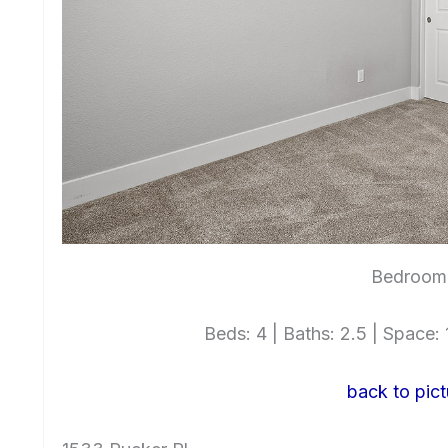
Bedroom
Beds: 4 | Baths: 2.5 | Space: 1
back to pict