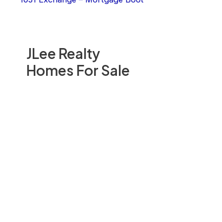
JLee Realty
Homes For Sale