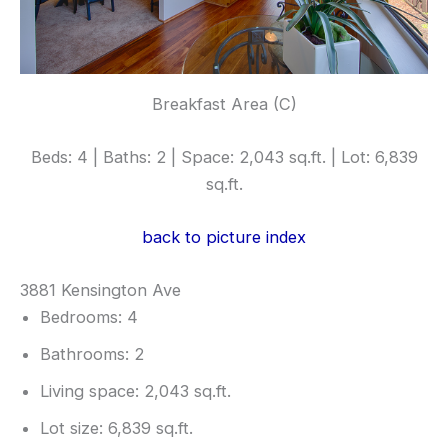
Breakfast Area (C)
Beds: 4 | Baths: 2 | Space: 2,043 sq.ft. | Lot: 6,839
sq.ft.
back to picture index
3881 Kensington Ave
Bedrooms: 4
Bathrooms: 2
Living space: 2,043 sq.ft.
Lot size: 6,839 sq.ft.