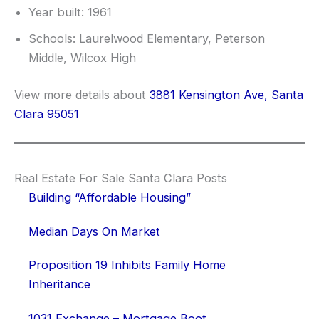
Year built: 1961
Schools: Laurelwood Elementary, Peterson
Middle, Wilcox High
View more details about
3881 Kensington Ave, Santa
Clara 95051
Real Estate For Sale Santa Clara Posts
Building “Affordable Housing”
Median Days On Market
Proposition 19 Inhibits Family Home
Inheritance
1031 Exchange – Mortgage Boot