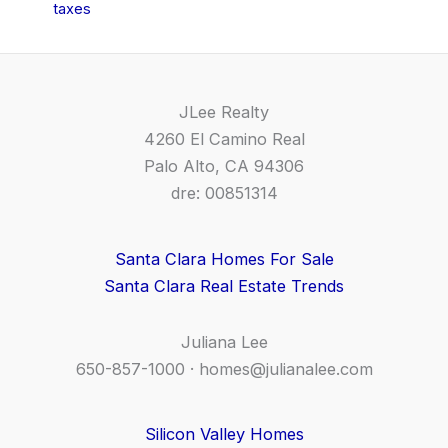
taxes
JLee Realty
4260 El Camino Real
Palo Alto, CA 94306
dre: 00851314
Santa Clara Homes For Sale
Santa Clara Real Estate Trends
Juliana Lee
650-857-1000 ·
homes@julianalee.com
Silicon Valley Homes