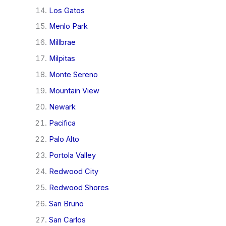
Los Gatos
Menlo Park
Millbrae
Milpitas
Monte Sereno
Mountain View
Newark
Pacifica
Palo Alto
Portola Valley
Redwood City
Redwood Shores
San Bruno
San Carlos