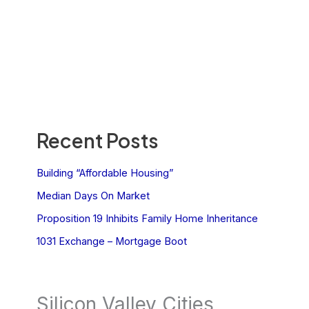
Recent Posts
Building “Affordable Housing”
Median Days On Market
Proposition 19 Inhibits Family Home Inheritance
1031 Exchange – Mortgage Boot
Silicon Valley Cities