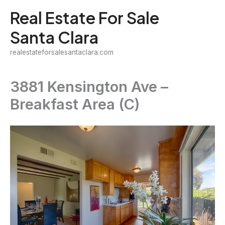
Skip
Real Estate For Sale
to
Santa Clara
content
realestateforsalesantaclara.com
3881 Kensington Ave –
Breakfast Area (C)