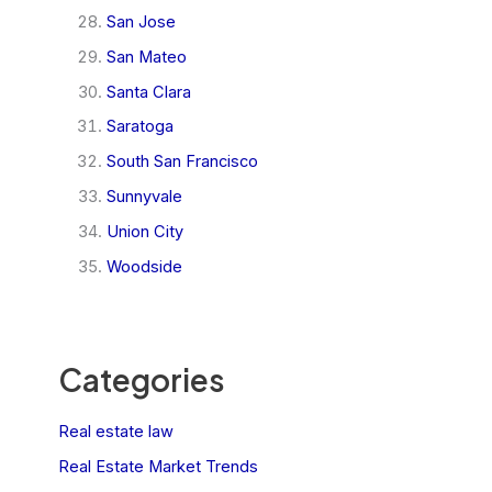
San Jose
San Mateo
Santa Clara
Saratoga
South San Francisco
Sunnyvale
Union City
Woodside
Categories
Real estate law
Real Estate Market Trends