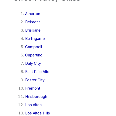
Atherton
Belmont
Brisbane
Burlingame
Campbell
Cupertino
Daly City
East Palo Alto
Foster City
Fremont
Hillsborough
Los Altos
Los Altos Hills