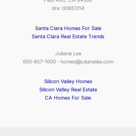
Palo Alto, CA 94306
dre: 00851314
Santa Clara Homes For Sale
Santa Clara Real Estate Trends
Juliana Lee
650-857-1000 ·
homes@julianalee.com
Silicon Valley Homes
Silicon Valley Real Estate
CA Homes For Sale