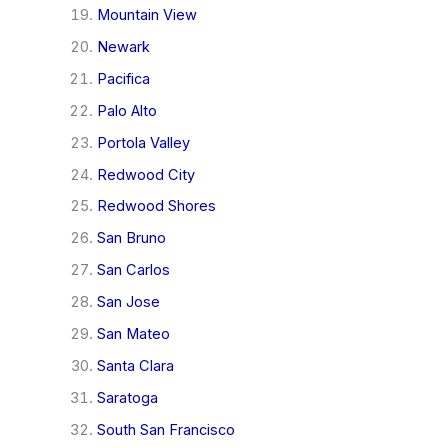
Mountain View
Newark
Pacifica
Palo Alto
Portola Valley
Redwood City
Redwood Shores
San Bruno
San Carlos
San Jose
San Mateo
Santa Clara
Saratoga
South San Francisco