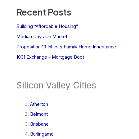
Recent Posts
Building “Affordable Housing”
Median Days On Market
Proposition 19 Inhibits Family Home Inheritance
1031 Exchange – Mortgage Boot
Silicon Valley Cities
Atherton
Belmont
Brisbane
Burlingame