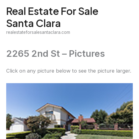
Skip
Real Estate For Sale
to
Santa Clara
content
realestateforsalesantaclara.com
2265 2nd St – Pictures
Click on any picture below to see the picture larger.