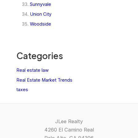
Sunnyvale
Union City
Woodside
Categories
Real estate law
Real Estate Market Trends
taxes
JLee Realty
4260 El Camino Real