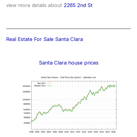
view more details about
2265 2nd St
Real Estate For Sale Santa Clara
Santa Clara house prices