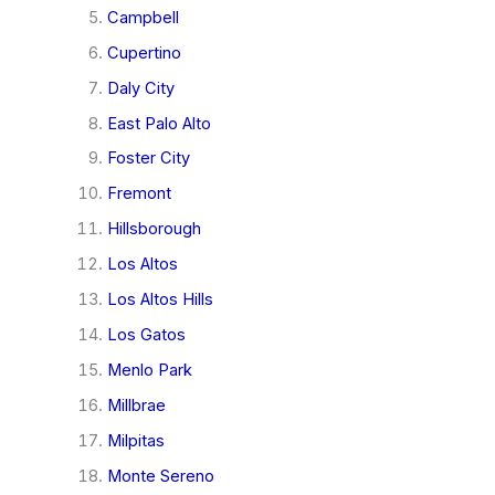
Campbell
Cupertino
Daly City
East Palo Alto
Foster City
Fremont
Hillsborough
Los Altos
Los Altos Hills
Los Gatos
Menlo Park
Millbrae
Milpitas
Monte Sereno