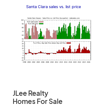
Santa Clara sales vs. list price
JLee Realty
Homes For Sale