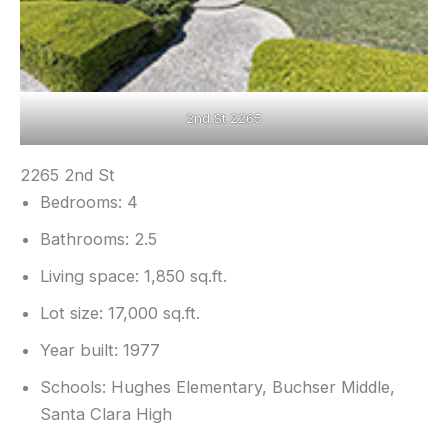
2nd St 2265
2265 2nd St
Bedrooms: 4
Bathrooms: 2.5
Living space: 1,850 sq.ft.
Lot size: 17,000 sq.ft.
Year built: 1977
Schools: Hughes Elementary, Buchser Middle,
Santa Clara High