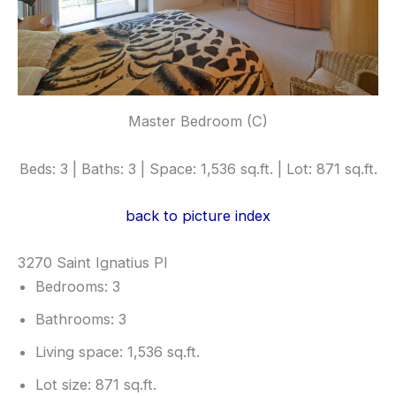
Master Bedroom (C)
Beds: 3 | Baths: 3 | Space: 1,536 sq.ft. | Lot: 871 sq.ft.
back to picture index
3270 Saint Ignatius Pl
Bedrooms: 3
Bathrooms: 3
Living space: 1,536 sq.ft.
Lot size: 871 sq.ft.