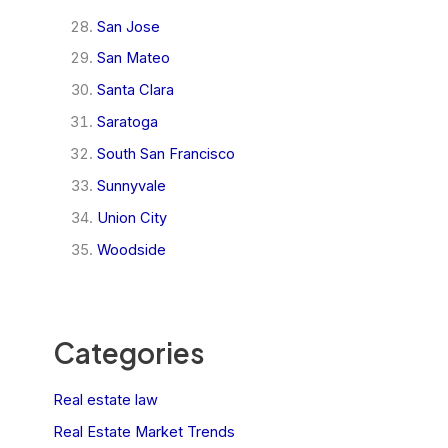
San Jose
San Mateo
Santa Clara
Saratoga
South San Francisco
Sunnyvale
Union City
Woodside
Categories
Real estate law
Real Estate Market Trends