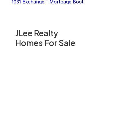
1031 Exchange – Mortgage Boot
JLee Realty
Homes For Sale