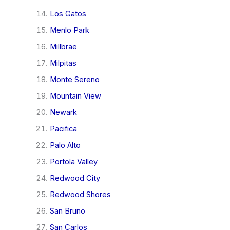
Los Gatos
Menlo Park
Millbrae
Milpitas
Monte Sereno
Mountain View
Newark
Pacifica
Palo Alto
Portola Valley
Redwood City
Redwood Shores
San Bruno
San Carlos