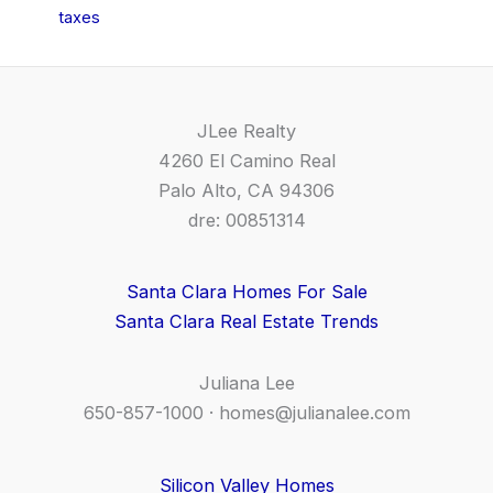
taxes
JLee Realty
4260 El Camino Real
Palo Alto, CA 94306
dre: 00851314
Santa Clara Homes For Sale
Santa Clara Real Estate Trends
Juliana Lee
650-857-1000 ·
homes@julianalee.com
Silicon Valley Homes