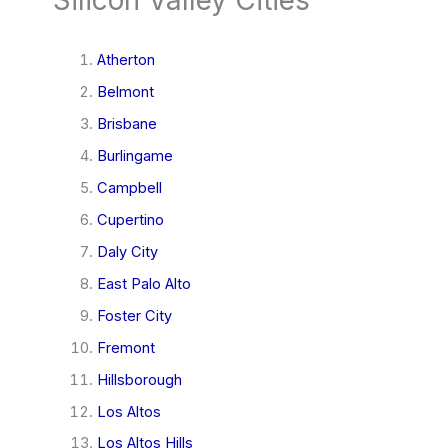
Atherton
Belmont
Brisbane
Burlingame
Campbell
Cupertino
Daly City
East Palo Alto
Foster City
Fremont
Hillsborough
Los Altos
Los Altos Hills