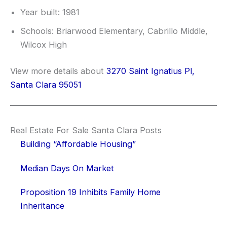
Year built: 1981
Schools: Briarwood Elementary, Cabrillo Middle,
Wilcox High
View more details about
3270 Saint Ignatius Pl,
Santa Clara 95051
Real Estate For Sale Santa Clara Posts
Building “Affordable Housing”
Median Days On Market
Proposition 19 Inhibits Family Home
Inheritance