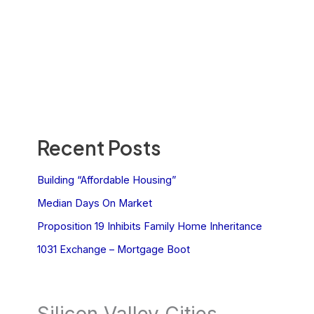
Recent Posts
Building “Affordable Housing”
Median Days On Market
Proposition 19 Inhibits Family Home Inheritance
1031 Exchange – Mortgage Boot
Silicon Valley Cities