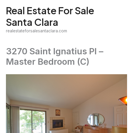
Skip
Real Estate For Sale
to
Santa Clara
content
realestateforsalesantaclara.com
3270 Saint Ignatius Pl –
Master Bedroom (C)