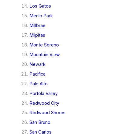
Los Gatos
Menlo Park
Millbrae
Milpitas
Monte Sereno
Mountain View
Newark
Pacifica
Palo Alto
Portola Valley
Redwood City
Redwood Shores
San Bruno
San Carlos