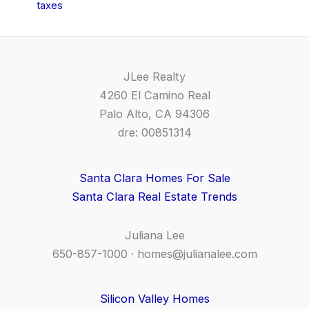
taxes
JLee Realty
4260 El Camino Real
Palo Alto, CA 94306
dre: 00851314
Santa Clara Homes For Sale
Santa Clara Real Estate Trends
Juliana Lee
650-857-1000 ·
homes@julianalee.com
Silicon Valley Homes