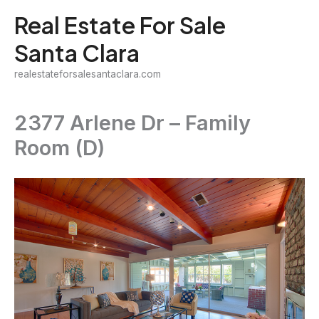
Skip
Real Estate For Sale
to
Santa Clara
content
realestateforsalesantaclara.com
2377 Arlene Dr – Family
Room (D)