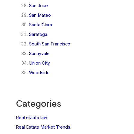
San Jose
San Mateo
Santa Clara
Saratoga
South San Francisco
Sunnyvale
Union City
Woodside
Categories
Real estate law
Real Estate Market Trends