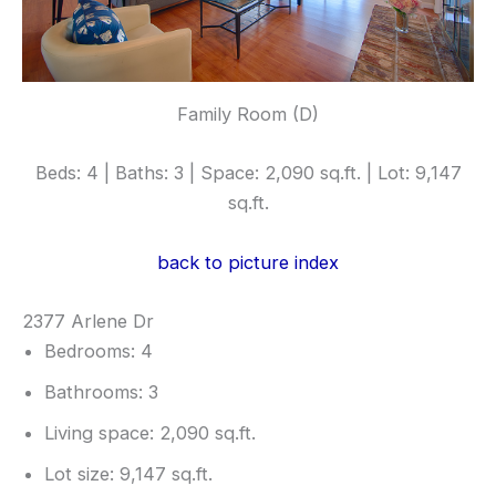
Family Room (D)
Beds: 4 | Baths: 3 | Space: 2,090 sq.ft. | Lot: 9,147
sq.ft.
back to picture index
2377 Arlene Dr
Bedrooms: 4
Bathrooms: 3
Living space: 2,090 sq.ft.
Lot size: 9,147 sq.ft.