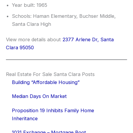
Year built: 1965
Schools: Haman Elementary, Buchser Middle,
Santa Clara High
View more details about
2377 Arlene Dr, Santa
Clara 95050
Real Estate For Sale Santa Clara Posts
Building “Affordable Housing”
Median Days On Market
Proposition 19 Inhibits Family Home
Inheritance
1031 Exchange – Mortgage Boot