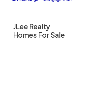
JLee Realty
Homes For Sale