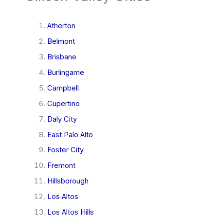
Atherton
Belmont
Brisbane
Burlingame
Campbell
Cupertino
Daly City
East Palo Alto
Foster City
Fremont
Hillsborough
Los Altos
Los Altos Hills