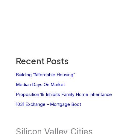
Recent Posts
Building “Affordable Housing”
Median Days On Market
Proposition 19 Inhibits Family Home Inheritance
1031 Exchange – Mortgage Boot
Silicon Valley Cities