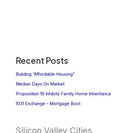
Recent Posts
Building “Affordable Housing”
Median Days On Market
Proposition 19 Inhibits Family Home Inheritance
1031 Exchange – Mortgage Boot
Silicon Valley Cities