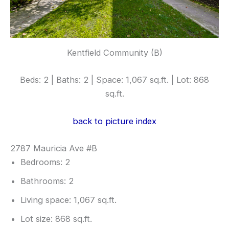
Kentfield Community (B)
Beds: 2 | Baths: 2 | Space: 1,067 sq.ft. | Lot: 868
sq.ft.
back to picture index
2787 Mauricia Ave #B
Bedrooms: 2
Bathrooms: 2
Living space: 1,067 sq.ft.
Lot size: 868 sq.ft.