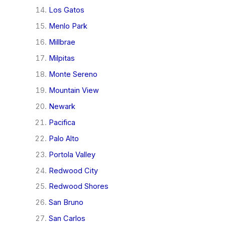
Los Gatos
Menlo Park
Millbrae
Milpitas
Monte Sereno
Mountain View
Newark
Pacifica
Palo Alto
Portola Valley
Redwood City
Redwood Shores
San Bruno
San Carlos