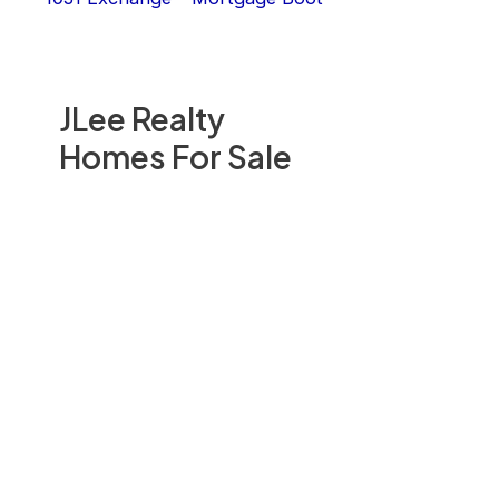
JLee Realty
Homes For Sale