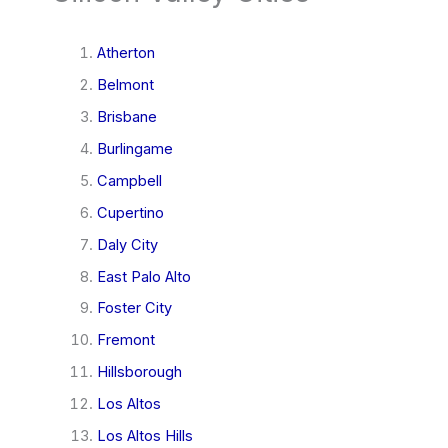
Atherton
Belmont
Brisbane
Burlingame
Campbell
Cupertino
Daly City
East Palo Alto
Foster City
Fremont
Hillsborough
Los Altos
Los Altos Hills