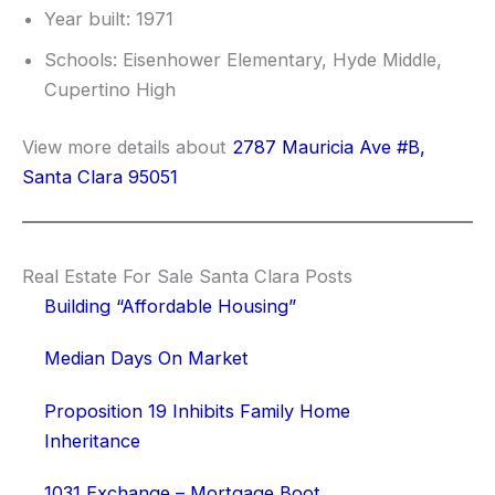
Year built: 1971
Schools: Eisenhower Elementary, Hyde Middle,
Cupertino High
View more details about
2787 Mauricia Ave #B,
Santa Clara 95051
Real Estate For Sale Santa Clara Posts
Building “Affordable Housing”
Median Days On Market
Proposition 19 Inhibits Family Home
Inheritance
1031 Exchange – Mortgage Boot