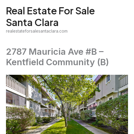
Skip
Real Estate For Sale
to
Santa Clara
content
realestateforsalesantaclara.com
2787 Mauricia Ave #B –
Kentfield Community (B)