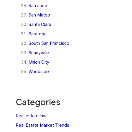
San Jose
San Mateo
Santa Clara
Saratoga
South San Francisco
Sunnyvale
Union City
Woodside
Categories
Real estate law
Real Estate Market Trends