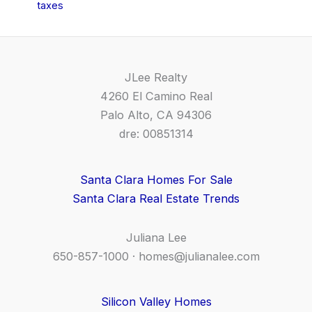
taxes
JLee Realty
4260 El Camino Real
Palo Alto, CA 94306
dre: 00851314
Santa Clara Homes For Sale
Santa Clara Real Estate Trends
Juliana Lee
650-857-1000 ·
homes@julianalee.com
Silicon Valley Homes