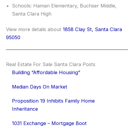
Schools: Haman Elementary, Buchser Middle,
Santa Clara High
View more details about
1858 Clay St, Santa Clara
95050
Real Estate For Sale Santa Clara Posts
Building “Affordable Housing”
Median Days On Market
Proposition 19 Inhibits Family Home
Inheritance
1031 Exchange – Mortgage Boot