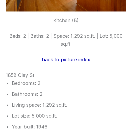
Kitchen (B)
Beds: 2 | Baths: 2 | Space: 1,292 sq.ft. | Lot: 5,000
sq.ft.
back to picture index
1858 Clay St
Bedrooms: 2
Bathrooms: 2
Living space: 1,292 sq.ft.
Lot size: 5,000 sq.ft.
Year built: 1946