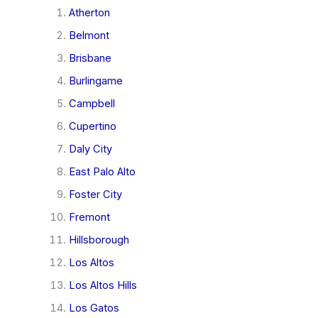
Atherton
Belmont
Brisbane
Burlingame
Campbell
Cupertino
Daly City
East Palo Alto
Foster City
Fremont
Hillsborough
Los Altos
Los Altos Hills
Los Gatos