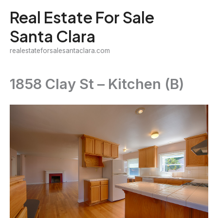
Skip
Real Estate For Sale
to
Santa Clara
content
realestateforsalesantaclara.com
1858 Clay St – Kitchen (B)