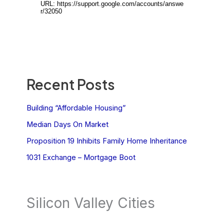
Recent Posts
Building “Affordable Housing”
Median Days On Market
Proposition 19 Inhibits Family Home Inheritance
1031 Exchange – Mortgage Boot
Silicon Valley Cities