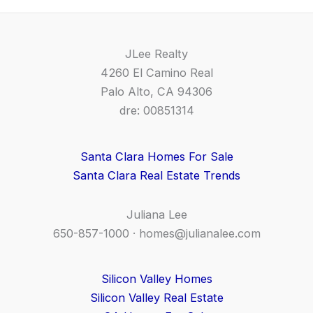
JLee Realty
4260 El Camino Real
Palo Alto, CA 94306
dre: 00851314
Santa Clara Homes For Sale
Santa Clara Real Estate Trends
Juliana Lee
650-857-1000 ·
homes@julianalee.com
Silicon Valley Homes
Silicon Valley Real Estate