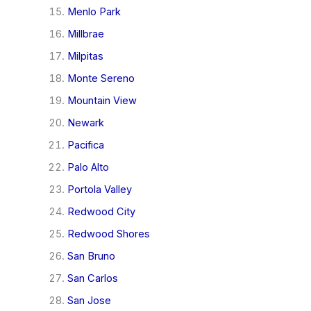
Menlo Park
Millbrae
Milpitas
Monte Sereno
Mountain View
Newark
Pacifica
Palo Alto
Portola Valley
Redwood City
Redwood Shores
San Bruno
San Carlos
San Jose