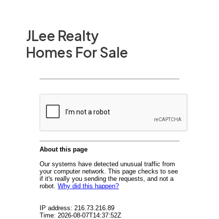
JLee Realty
Homes For Sale