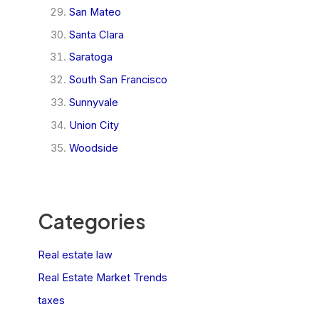
San Mateo
Santa Clara
Saratoga
South San Francisco
Sunnyvale
Union City
Woodside
Categories
Real estate law
Real Estate Market Trends
taxes