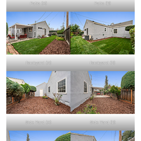
Patio (A)
Patio (B)
Backyard (A)
Backyard (B)
Side Yard (A)
Side Yard (B)