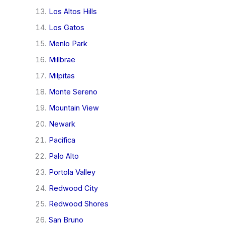
Los Altos Hills
Los Gatos
Menlo Park
Millbrae
Milpitas
Monte Sereno
Mountain View
Newark
Pacifica
Palo Alto
Portola Valley
Redwood City
Redwood Shores
San Bruno