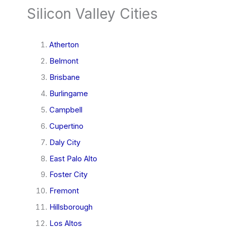
Silicon Valley Cities
Atherton
Belmont
Brisbane
Burlingame
Campbell
Cupertino
Daly City
East Palo Alto
Foster City
Fremont
Hillsborough
Los Altos