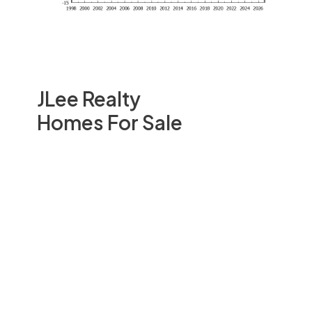
JLee Realty
Homes For Sale