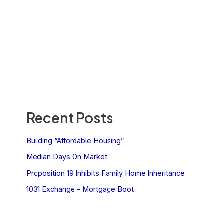
Recent Posts
Building “Affordable Housing”
Median Days On Market
Proposition 19 Inhibits Family Home Inheritance
1031 Exchange – Mortgage Boot