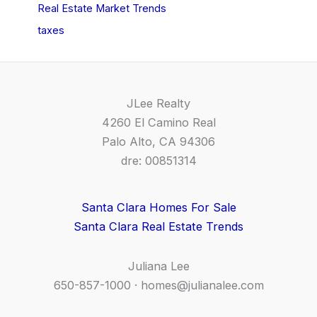
Real Estate Market Trends
taxes
JLee Realty
4260 El Camino Real
Palo Alto, CA 94306
dre: 00851314
Santa Clara Homes For Sale
Santa Clara Real Estate Trends
Juliana Lee
650-857-1000 ·
homes@julianalee.com