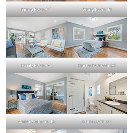
Dining Room (A)
Dining Room (B)
Family Room (A)
Master Bedroom (A)
Master Bedroom (B)
Master Bath (A)