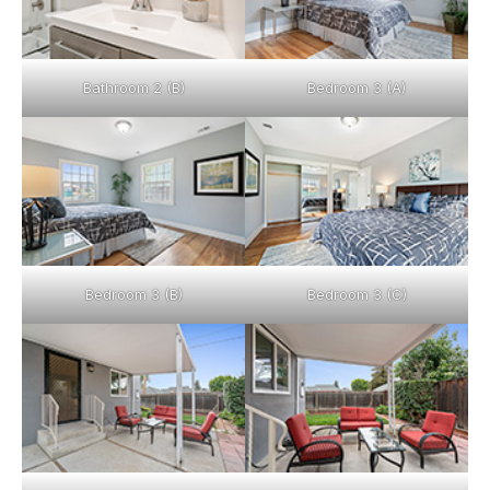
Bathroom 2 (B)
Bedroom 3 (A)
Bedroom 3 (B)
Bedroom 3 (C)