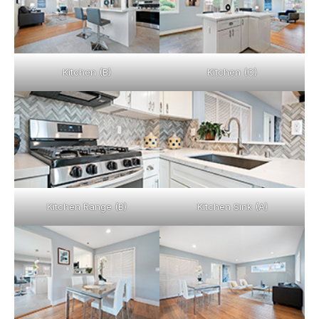
Kitchen (B)
Kitchen (C)
Kitchen Range (B)
Kitchen Sink (A)