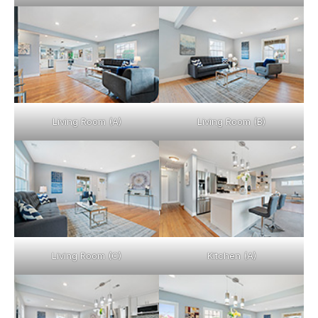
Living Room (A)
Living Room (B)
Living Room (C)
Kitchen (A)