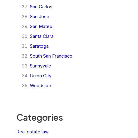
San Carlos
San Jose
San Mateo
Santa Clara
Saratoga
South San Francisco
Sunnyvale
Union City
Woodside
Categories
Real estate law