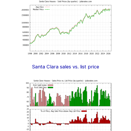
Santa Clara sales vs. list price