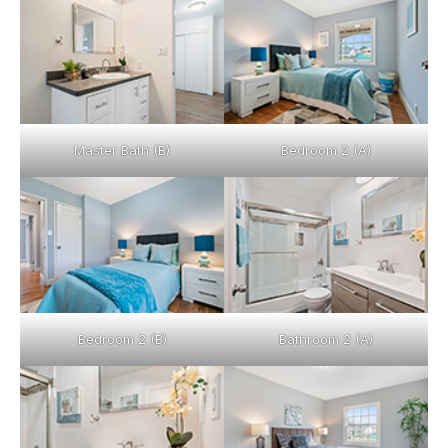
Master Bath (B)
Bedroom 2 (A)
Bedroom 2 (B)
Bathroom 2 (A)