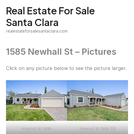
Skip
Real Estate For Sale
to
Santa Clara
content
realestateforsalesantaclara.com
1585 Newhall St – Pictures
Click on any picture below to see the picture larger.
Newhall St 1585
Newhall St 1585 (B)