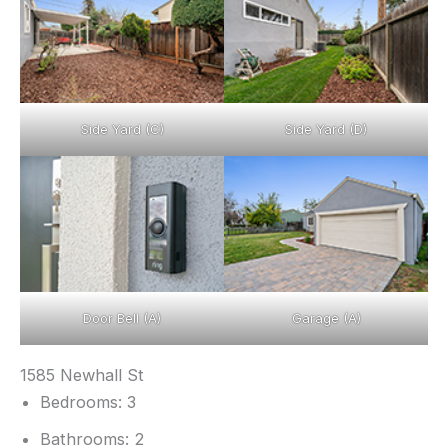
Side Yard (C)
Side Yard (D)
Door Bell (A)
Garage (A)
1585 Newhall St
Bedrooms: 3
Bathrooms: 2