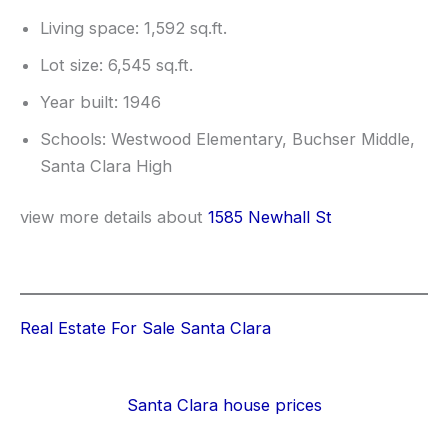
Living space: 1,592 sq.ft.
Lot size: 6,545 sq.ft.
Year built: 1946
Schools: Westwood Elementary, Buchser Middle,
Santa Clara High
view more details about
1585 Newhall St
Real Estate For Sale Santa Clara
Santa Clara house prices