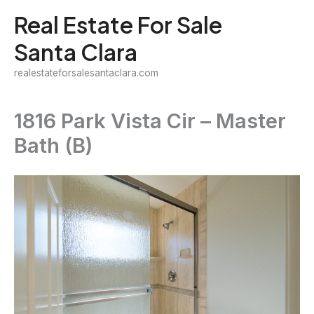
Skip
Real Estate For Sale
to
Santa Clara
content
realestateforsalesantaclara.com
1816 Park Vista Cir – Master
Bath (B)