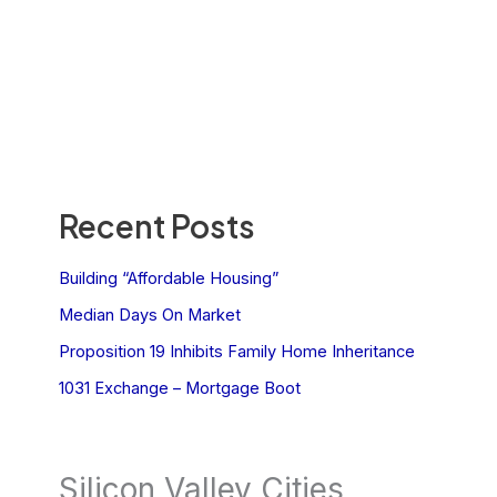
Recent Posts
Building “Affordable Housing”
Median Days On Market
Proposition 19 Inhibits Family Home Inheritance
1031 Exchange – Mortgage Boot
Silicon Valley Cities