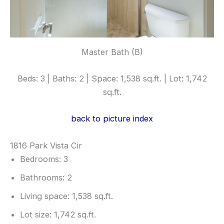
Master Bath (B)
Beds: 3 | Baths: 2 | Space: 1,538 sq.ft. | Lot: 1,742
sq.ft.
back to picture index
1816 Park Vista Cir
Bedrooms: 3
Bathrooms: 2
Living space: 1,538 sq.ft.
Lot size: 1,742 sq.ft.