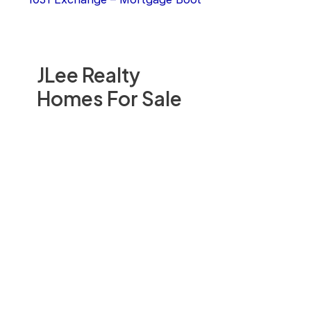
JLee Realty
Homes For Sale