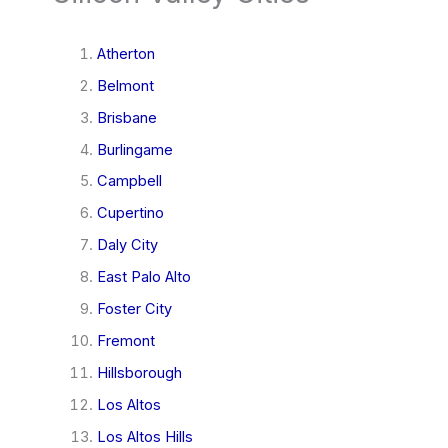
Atherton
Belmont
Brisbane
Burlingame
Campbell
Cupertino
Daly City
East Palo Alto
Foster City
Fremont
Hillsborough
Los Altos
Los Altos Hills