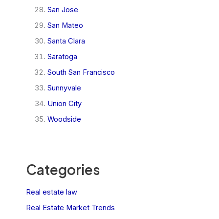
San Jose
San Mateo
Santa Clara
Saratoga
South San Francisco
Sunnyvale
Union City
Woodside
Categories
Real estate law
Real Estate Market Trends