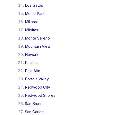
Los Gatos
Menlo Park
Millbrae
Milpitas
Monte Sereno
Mountain View
Newark
Pacifica
Palo Alto
Portola Valley
Redwood City
Redwood Shores
San Bruno
San Carlos