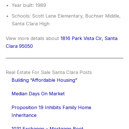
Year built: 1989
Schools: Scott Lane Elementary, Buchser Middle,
Santa Clara High
View more details about
1816 Park Vista Cir, Santa
Clara 95050
Real Estate For Sale Santa Clara Posts
Building “Affordable Housing”
Median Days On Market
Proposition 19 Inhibits Family Home
Inheritance
1031 Exchange – Mortgage Boot