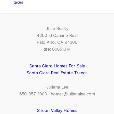
taxes
JLee Realty
4260 El Camino Real
Palo Alto, CA 94306
dre: 00851314
Santa Clara Homes For Sale
Santa Clara Real Estate Trends
Juliana Lee
650-857-1000 ·
homes@julianalee.com
Silicon Valley Homes