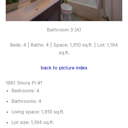
Bathroom 3 (A)
Beds: 4 | Baths: 4 | Space: 1,910 sq.ft. | Lot: 1,194
sq.ft.
back to picture index
1681 Shore Pl #1
Bedrooms: 4
Bathrooms: 4
Living space: 1,910 sq.ft.
Lot size: 1,194 sq.ft.