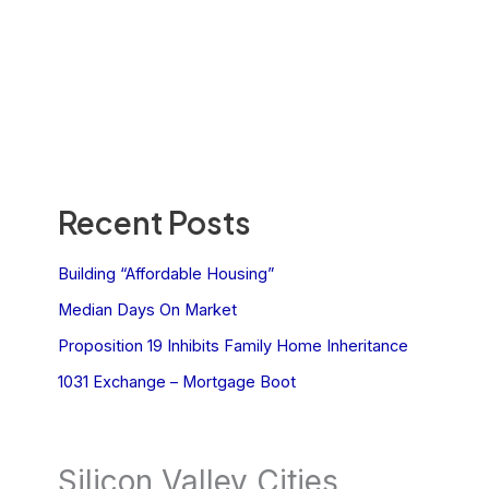
Recent Posts
Building “Affordable Housing”
Median Days On Market
Proposition 19 Inhibits Family Home Inheritance
1031 Exchange – Mortgage Boot
Silicon Valley Cities