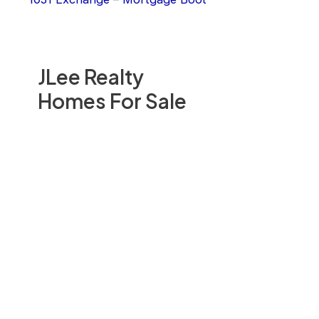
JLee Realty
Homes For Sale