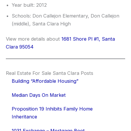
Year built: 2012
Schools: Don Callejon Elementary, Don Callejon
(middle), Santa Clara High
View more details about
1681 Shore Pl #1, Santa
Clara 95054
Real Estate For Sale Santa Clara Posts
Building “Affordable Housing”
Median Days On Market
Proposition 19 Inhibits Family Home
Inheritance
1031 Exchange – Mortgage Boot