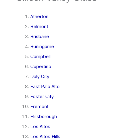
Atherton
Belmont
Brisbane
Burlingame
Campbell
Cupertino
Daly City
East Palo Alto
Foster City
Fremont
Hillsborough
Los Altos
Los Altos Hills