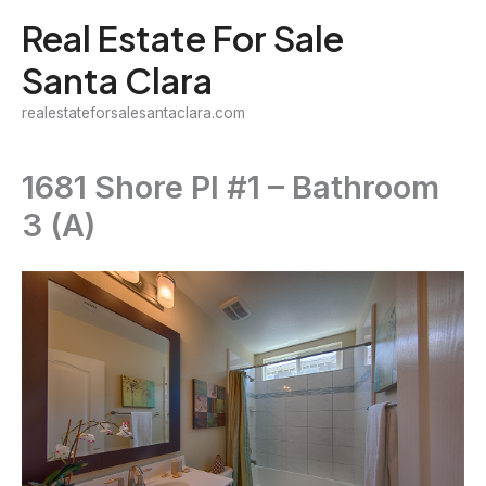
Skip
Real Estate For Sale
to
Santa Clara
content
realestateforsalesantaclara.com
1681 Shore Pl #1 – Bathroom
3 (A)