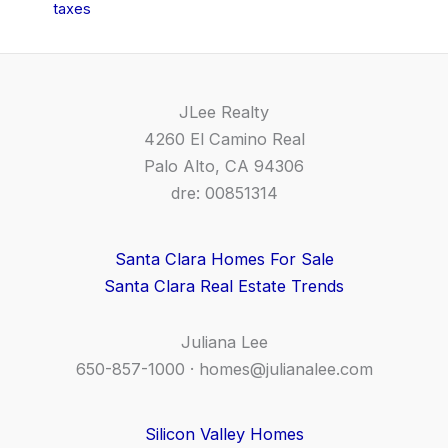
taxes
JLee Realty
4260 El Camino Real
Palo Alto, CA 94306
dre: 00851314
Santa Clara Homes For Sale
Santa Clara Real Estate Trends
Juliana Lee
650-857-1000 ·
homes@julianalee.com
Silicon Valley Homes