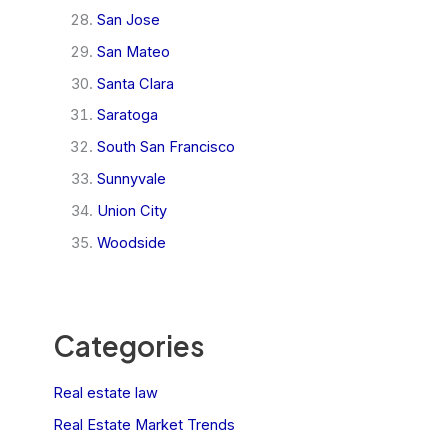
San Jose
San Mateo
Santa Clara
Saratoga
South San Francisco
Sunnyvale
Union City
Woodside
Categories
Real estate law
Real Estate Market Trends