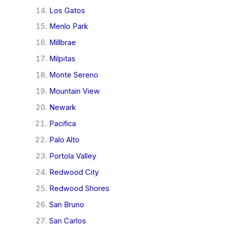
Los Gatos
Menlo Park
Millbrae
Milpitas
Monte Sereno
Mountain View
Newark
Pacifica
Palo Alto
Portola Valley
Redwood City
Redwood Shores
San Bruno
San Carlos