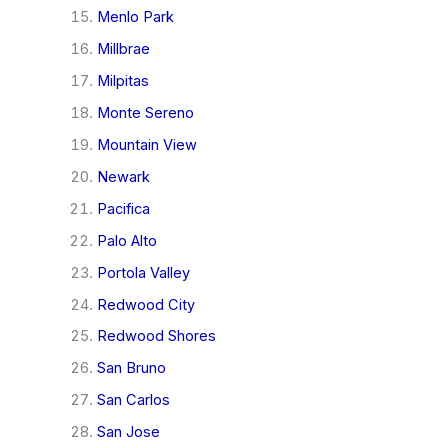
Menlo Park
Millbrae
Milpitas
Monte Sereno
Mountain View
Newark
Pacifica
Palo Alto
Portola Valley
Redwood City
Redwood Shores
San Bruno
San Carlos
San Jose