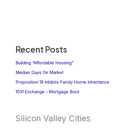
Recent Posts
Building “Affordable Housing”
Median Days On Market
Proposition 19 Inhibits Family Home Inheritance
1031 Exchange – Mortgage Boot
Silicon Valley Cities