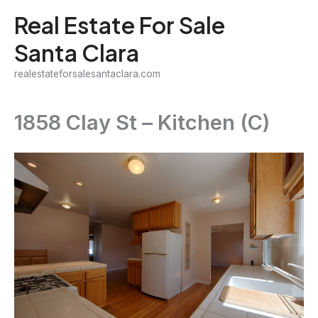
Skip
Real Estate For Sale
to
Santa Clara
content
realestateforsalesantaclara.com
1858 Clay St – Kitchen (C)