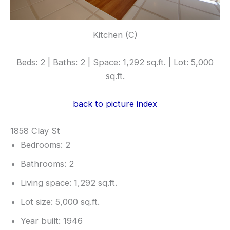
Kitchen (C)
Beds: 2 | Baths: 2 | Space: 1,292 sq.ft. | Lot: 5,000
sq.ft.
back to picture index
1858 Clay St
Bedrooms: 2
Bathrooms: 2
Living space: 1,292 sq.ft.
Lot size: 5,000 sq.ft.
Year built: 1946