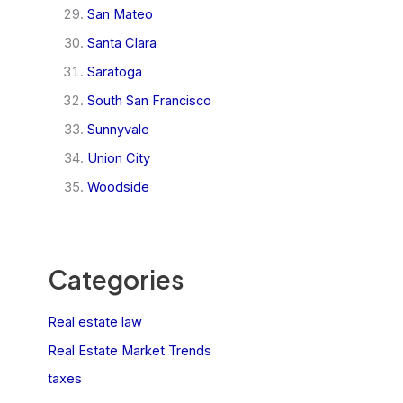
San Mateo
Santa Clara
Saratoga
South San Francisco
Sunnyvale
Union City
Woodside
Categories
Real estate law
Real Estate Market Trends
taxes