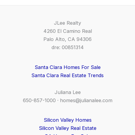
JLee Realty
4260 El Camino Real
Palo Alto, CA 94306
dre: 00851314
Santa Clara Homes For Sale
Santa Clara Real Estate Trends
Juliana Lee
650-857-1000 ·
homes@julianalee.com
Silicon Valley Homes
Silicon Valley Real Estate