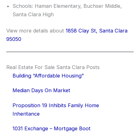
Schools: Haman Elementary, Buchser Middle,
Santa Clara High
View more details about
1858 Clay St, Santa Clara
95050
Real Estate For Sale Santa Clara Posts
Building “Affordable Housing”
Median Days On Market
Proposition 19 Inhibits Family Home
Inheritance
1031 Exchange – Mortgage Boot