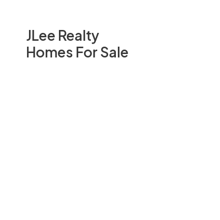
JLee Realty
Homes For Sale