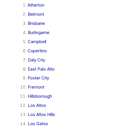
Atherton
Belmont
Brisbane
Burlingame
Campbell
Cupertino
Daly City
East Palo Alto
Foster City
Fremont
Hillsborough
Los Altos
Los Altos Hills
Los Gatos