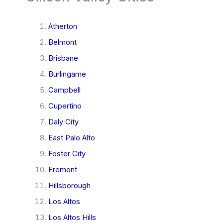
Atherton
Belmont
Brisbane
Burlingame
Campbell
Cupertino
Daly City
East Palo Alto
Foster City
Fremont
Hillsborough
Los Altos
Los Altos Hills