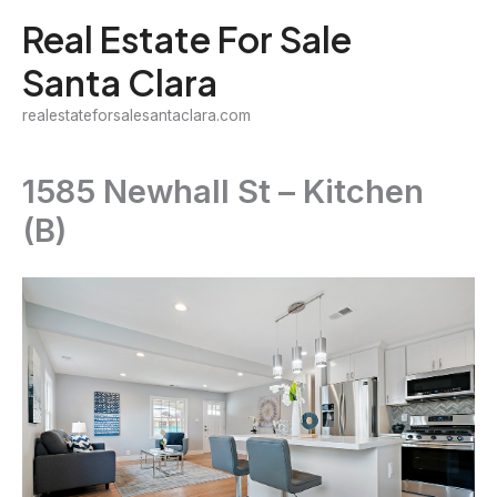
Skip
Real Estate For Sale
to
Santa Clara
content
realestateforsalesantaclara.com
1585 Newhall St – Kitchen
(B)