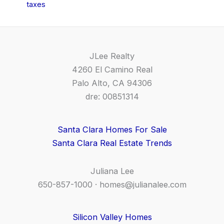
taxes
JLee Realty
4260 El Camino Real
Palo Alto, CA 94306
dre: 00851314
Santa Clara Homes For Sale
Santa Clara Real Estate Trends
Juliana Lee
650-857-1000 ·
homes@julianalee.com
Silicon Valley Homes