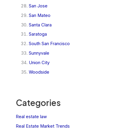
San Jose
San Mateo
Santa Clara
Saratoga
South San Francisco
Sunnyvale
Union City
Woodside
Categories
Real estate law
Real Estate Market Trends