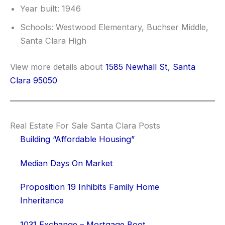
Year built: 1946
Schools: Westwood Elementary, Buchser Middle,
Santa Clara High
View more details about
1585 Newhall St, Santa
Clara 95050
Real Estate For Sale Santa Clara Posts
Building “Affordable Housing”
Median Days On Market
Proposition 19 Inhibits Family Home
Inheritance
1031 Exchange – Mortgage Boot