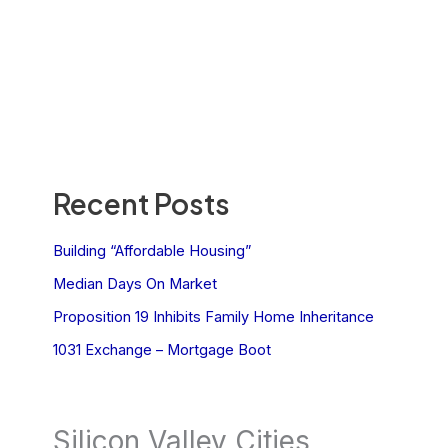
Recent Posts
Building “Affordable Housing”
Median Days On Market
Proposition 19 Inhibits Family Home Inheritance
1031 Exchange – Mortgage Boot
Silicon Valley Cities