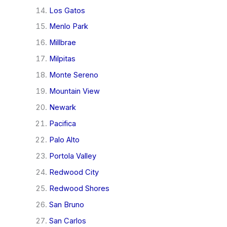
Los Gatos
Menlo Park
Millbrae
Milpitas
Monte Sereno
Mountain View
Newark
Pacifica
Palo Alto
Portola Valley
Redwood City
Redwood Shores
San Bruno
San Carlos