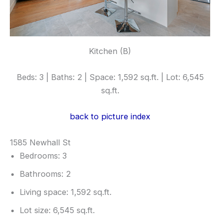
Kitchen (B)
Beds: 3 | Baths: 2 | Space: 1,592 sq.ft. | Lot: 6,545
sq.ft.
back to picture index
1585 Newhall St
Bedrooms: 3
Bathrooms: 2
Living space: 1,592 sq.ft.
Lot size: 6,545 sq.ft.