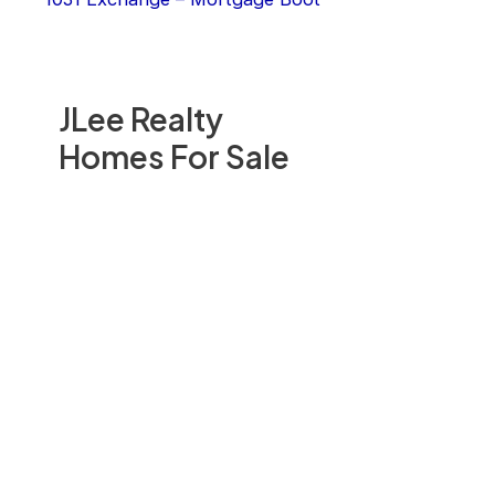
JLee Realty
Homes For Sale