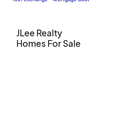
JLee Realty
Homes For Sale