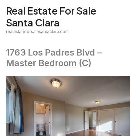
Skip
Real Estate For Sale
to
Santa Clara
content
realestateforsalesantaclara.com
1763 Los Padres Blvd –
Master Bedroom (C)