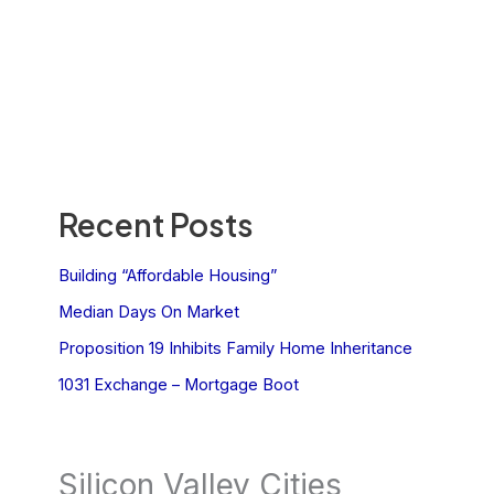
Recent Posts
Building “Affordable Housing”
Median Days On Market
Proposition 19 Inhibits Family Home Inheritance
1031 Exchange – Mortgage Boot
Silicon Valley Cities