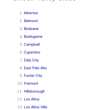
Atherton
Belmont
Brisbane
Burlingame
Campbell
Cupertino
Daly City
East Palo Alto
Foster City
Fremont
Hillsborough
Los Altos
Los Altos Hills