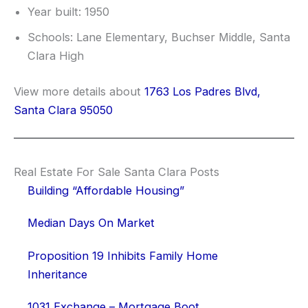
Year built: 1950
Schools: Lane Elementary, Buchser Middle, Santa
Clara High
View more details about
1763 Los Padres Blvd,
Santa Clara 95050
Real Estate For Sale Santa Clara Posts
Building “Affordable Housing”
Median Days On Market
Proposition 19 Inhibits Family Home
Inheritance
1031 Exchange – Mortgage Boot