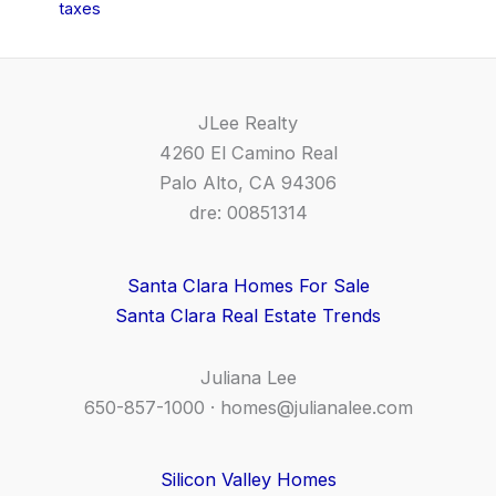
taxes
JLee Realty
4260 El Camino Real
Palo Alto, CA 94306
dre: 00851314
Santa Clara Homes For Sale
Santa Clara Real Estate Trends
Juliana Lee
650-857-1000 ·
homes@julianalee.com
Silicon Valley Homes