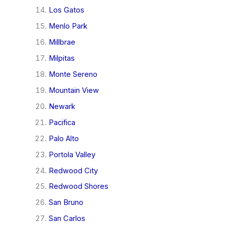
Los Gatos
Menlo Park
Millbrae
Milpitas
Monte Sereno
Mountain View
Newark
Pacifica
Palo Alto
Portola Valley
Redwood City
Redwood Shores
San Bruno
San Carlos