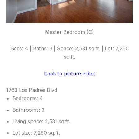
Master Bedroom (C)
Beds: 4 | Baths: 3 | Space: 2,531 sq.ft. | Lot: 7,260
sq.ft.
back to picture index
1763 Los Padres Blvd
Bedrooms: 4
Bathrooms: 3
Living space: 2,531 sq.ft.
Lot size: 7,260 sq.ft.