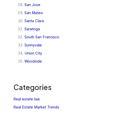
San Jose
San Mateo
Santa Clara
Saratoga
South San Francisco
Sunnyvale
Union City
Woodside
Categories
Real estate law
Real Estate Market Trends