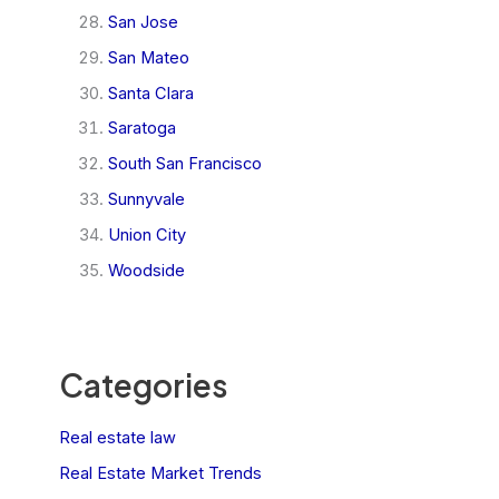
San Jose
San Mateo
Santa Clara
Saratoga
South San Francisco
Sunnyvale
Union City
Woodside
Categories
Real estate law
Real Estate Market Trends