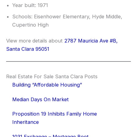
Year built: 1971
Schools: Eisenhower Elementary, Hyde Middle,
Cupertino High
View more details about
2787 Mauricia Ave #B,
Santa Clara 95051
Real Estate For Sale Santa Clara Posts
Building “Affordable Housing”
Median Days On Market
Proposition 19 Inhibits Family Home
Inheritance
1031 Exchange – Mortgage Boot