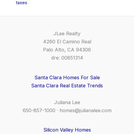
taxes
JLee Realty
4260 El Camino Real
Palo Alto, CA 94306
dre: 00851314
Santa Clara Homes For Sale
Santa Clara Real Estate Trends
Juliana Lee
650-857-1000 ·
homes@julianalee.com
Silicon Valley Homes