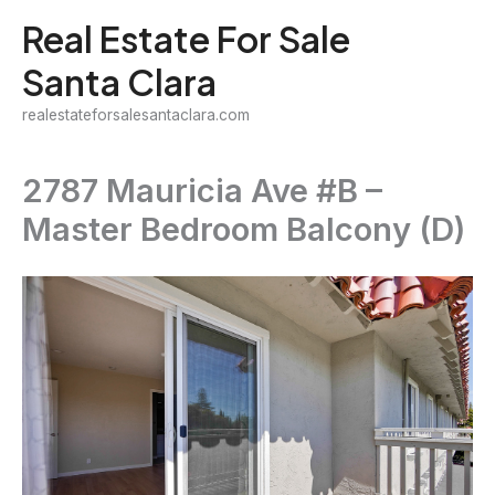
Skip
Real Estate For Sale
to
Santa Clara
content
realestateforsalesantaclara.com
2787 Mauricia Ave #B –
Master Bedroom Balcony (D)