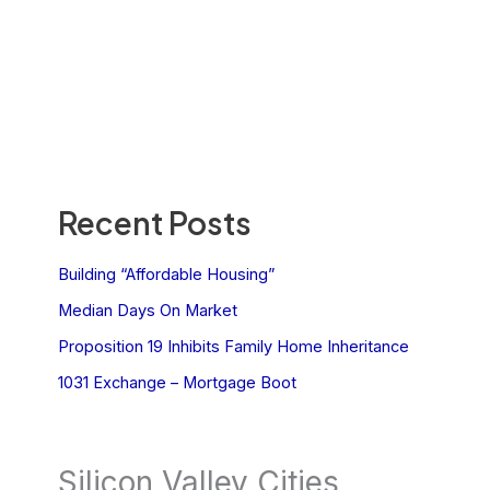
Recent Posts
Building “Affordable Housing”
Median Days On Market
Proposition 19 Inhibits Family Home Inheritance
1031 Exchange – Mortgage Boot
Silicon Valley Cities