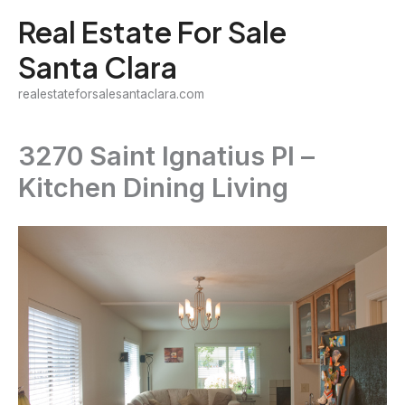
Skip
Real Estate For Sale
to
Santa Clara
content
realestateforsalesantaclara.com
3270 Saint Ignatius Pl –
Kitchen Dining Living