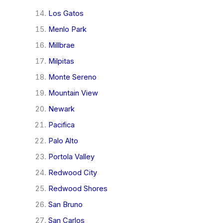
Los Gatos
Menlo Park
Millbrae
Milpitas
Monte Sereno
Mountain View
Newark
Pacifica
Palo Alto
Portola Valley
Redwood City
Redwood Shores
San Bruno
San Carlos