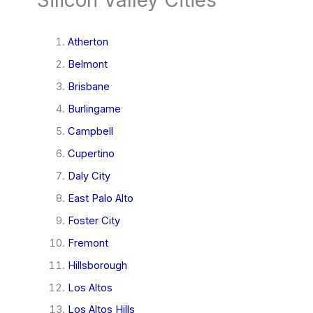
Atherton
Belmont
Brisbane
Burlingame
Campbell
Cupertino
Daly City
East Palo Alto
Foster City
Fremont
Hillsborough
Los Altos
Los Altos Hills