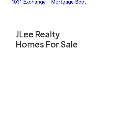
1031 Exchange – Mortgage Boot
JLee Realty
Homes For Sale