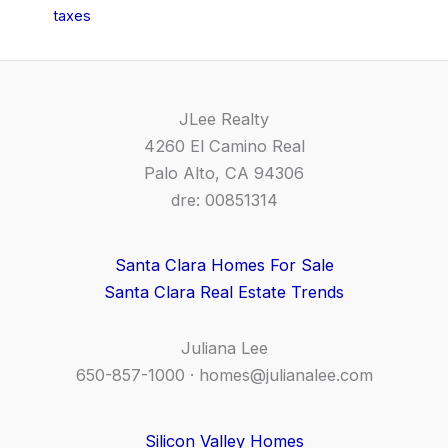
taxes
JLee Realty
4260 El Camino Real
Palo Alto, CA 94306
dre: 00851314
Santa Clara Homes For Sale
Santa Clara Real Estate Trends
Juliana Lee
650-857-1000 ·
homes@julianalee.com
Silicon Valley Homes