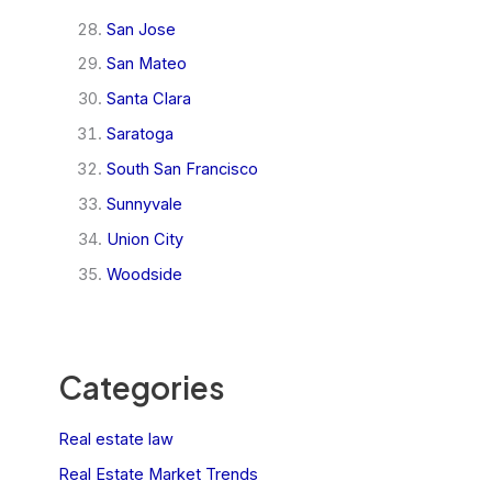
San Jose
San Mateo
Santa Clara
Saratoga
South San Francisco
Sunnyvale
Union City
Woodside
Categories
Real estate law
Real Estate Market Trends