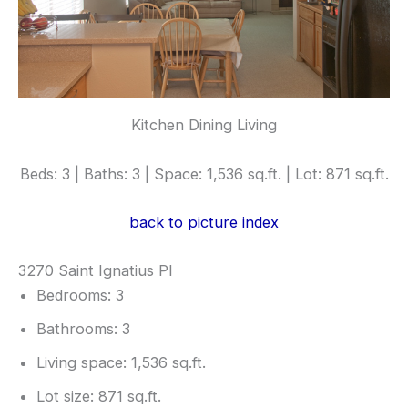
Kitchen Dining Living
Beds: 3 | Baths: 3 | Space: 1,536 sq.ft. | Lot: 871 sq.ft.
back to picture index
3270 Saint Ignatius Pl
Bedrooms: 3
Bathrooms: 3
Living space: 1,536 sq.ft.
Lot size: 871 sq.ft.