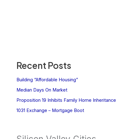
Recent Posts
Building “Affordable Housing”
Median Days On Market
Proposition 19 Inhibits Family Home Inheritance
1031 Exchange – Mortgage Boot
Silicon Valley Cities