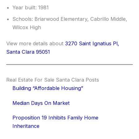
Year built: 1981
Schools: Briarwood Elementary, Cabrillo Middle,
Wilcox High
View more details about
3270 Saint Ignatius Pl,
Santa Clara 95051
Real Estate For Sale Santa Clara Posts
Building “Affordable Housing”
Median Days On Market
Proposition 19 Inhibits Family Home
Inheritance