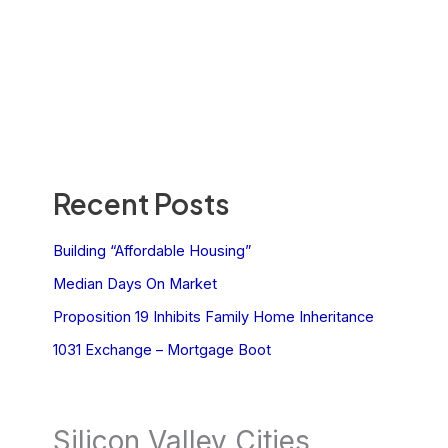
Recent Posts
Building “Affordable Housing”
Median Days On Market
Proposition 19 Inhibits Family Home Inheritance
1031 Exchange – Mortgage Boot
Silicon Valley Cities