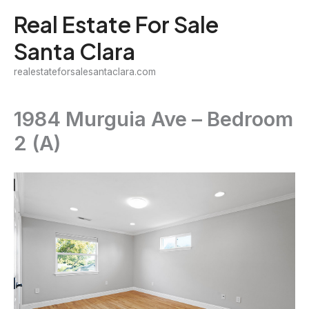
Skip
Real Estate For Sale
to
Santa Clara
content
realestateforsalesantaclara.com
1984 Murguia Ave – Bedroom
2 (A)