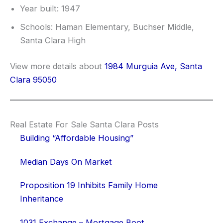
Year built: 1947
Schools: Haman Elementary, Buchser Middle,
Santa Clara High
View more details about
1984 Murguia Ave, Santa
Clara 95050
Real Estate For Sale Santa Clara Posts
Building “Affordable Housing”
Median Days On Market
Proposition 19 Inhibits Family Home
Inheritance
1031 Exchange – Mortgage Boot