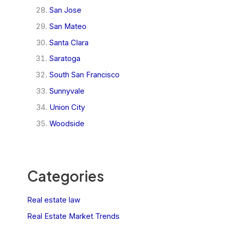
San Jose
San Mateo
Santa Clara
Saratoga
South San Francisco
Sunnyvale
Union City
Woodside
Categories
Real estate law
Real Estate Market Trends