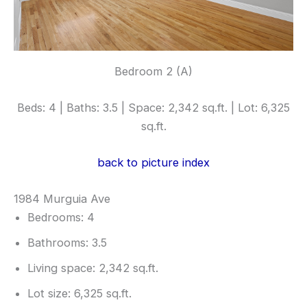
Bedroom 2 (A)
Beds: 4 | Baths: 3.5 | Space: 2,342 sq.ft. | Lot: 6,325
sq.ft.
back to picture index
1984 Murguia Ave
Bedrooms: 4
Bathrooms: 3.5
Living space: 2,342 sq.ft.
Lot size: 6,325 sq.ft.