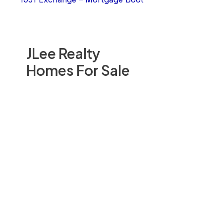
JLee Realty
Homes For Sale