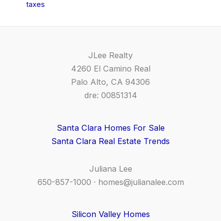
taxes
JLee Realty
4260 El Camino Real
Palo Alto, CA 94306
dre: 00851314
Santa Clara Homes For Sale
Santa Clara Real Estate Trends
Juliana Lee
650-857-1000 ·
homes@julianalee.com
Silicon Valley Homes