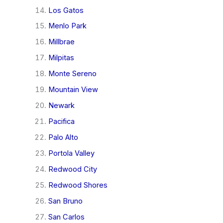
Los Gatos
Menlo Park
Millbrae
Milpitas
Monte Sereno
Mountain View
Newark
Pacifica
Palo Alto
Portola Valley
Redwood City
Redwood Shores
San Bruno
San Carlos