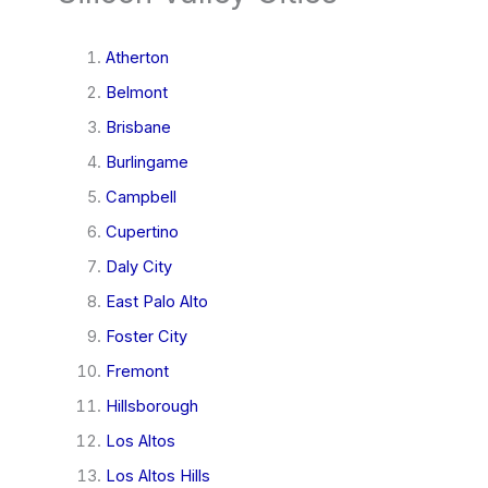
Atherton
Belmont
Brisbane
Burlingame
Campbell
Cupertino
Daly City
East Palo Alto
Foster City
Fremont
Hillsborough
Los Altos
Los Altos Hills