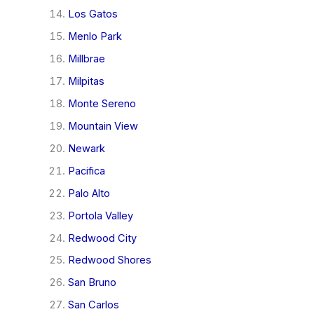
Los Gatos
Menlo Park
Millbrae
Milpitas
Monte Sereno
Mountain View
Newark
Pacifica
Palo Alto
Portola Valley
Redwood City
Redwood Shores
San Bruno
San Carlos