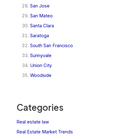
San Jose
San Mateo
Santa Clara
Saratoga
South San Francisco
Sunnyvale
Union City
Woodside
Categories
Real estate law
Real Estate Market Trends