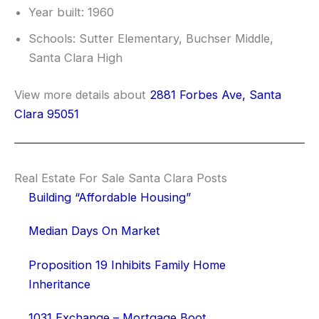
Year built: 1960
Schools: Sutter Elementary, Buchser Middle,
Santa Clara High
View more details about
2881 Forbes Ave, Santa
Clara 95051
Real Estate For Sale Santa Clara Posts
Building “Affordable Housing”
Median Days On Market
Proposition 19 Inhibits Family Home
Inheritance
1031 Exchange – Mortgage Boot