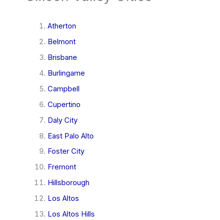
Atherton
Belmont
Brisbane
Burlingame
Campbell
Cupertino
Daly City
East Palo Alto
Foster City
Fremont
Hillsborough
Los Altos
Los Altos Hills