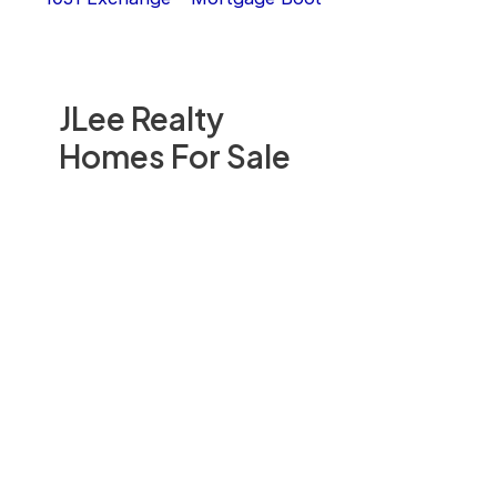
JLee Realty
Homes For Sale