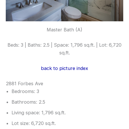
Master Bath (A)
Beds: 3 | Baths: 2.5 | Space: 1,796 sq.ft. | Lot: 6,720
sq.ft.
back to picture index
2881 Forbes Ave
Bedrooms: 3
Bathrooms: 2.5
Living space: 1,796 sq.ft.
Lot size: 6,720 sq.ft.