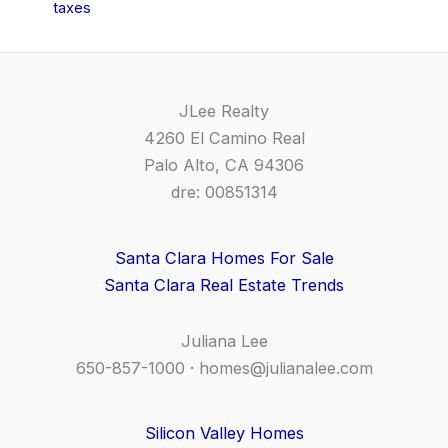
taxes
JLee Realty
4260 El Camino Real
Palo Alto, CA 94306
dre: 00851314
Santa Clara Homes For Sale
Santa Clara Real Estate Trends
Juliana Lee
650-857-1000 ·
homes@julianalee.com
Silicon Valley Homes