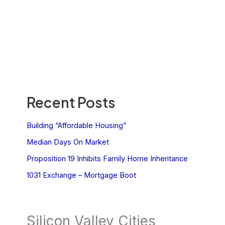
Recent Posts
Building “Affordable Housing”
Median Days On Market
Proposition 19 Inhibits Family Home Inheritance
1031 Exchange – Mortgage Boot
Silicon Valley Cities