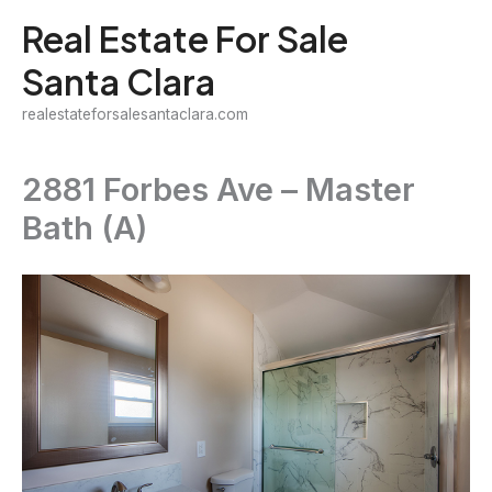
Skip
Real Estate For Sale
to
Santa Clara
content
realestateforsalesantaclara.com
2881 Forbes Ave – Master
Bath (A)