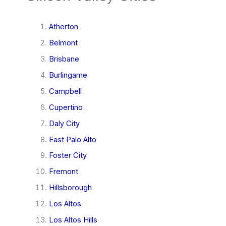
Atherton
Belmont
Brisbane
Burlingame
Campbell
Cupertino
Daly City
East Palo Alto
Foster City
Fremont
Hillsborough
Los Altos
Los Altos Hills