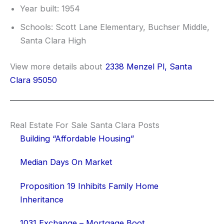
Year built: 1954
Schools: Scott Lane Elementary, Buchser Middle,
Santa Clara High
View more details about
2338 Menzel Pl, Santa
Clara 95050
Real Estate For Sale Santa Clara Posts
Building “Affordable Housing”
Median Days On Market
Proposition 19 Inhibits Family Home
Inheritance
1031 Exchange – Mortgage Boot