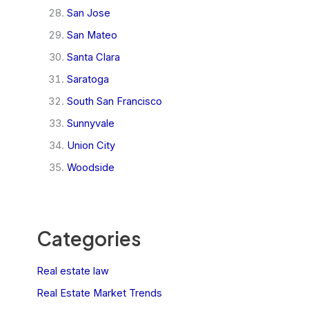
San Jose
San Mateo
Santa Clara
Saratoga
South San Francisco
Sunnyvale
Union City
Woodside
Categories
Real estate law
Real Estate Market Trends