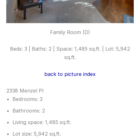
Family Room (D)
Beds: 3 | Baths: 2 | Space: 1,485 sq.ft. | Lot: 5,942
sq.ft.
back to picture index
2338 Menzel Pl
Bedrooms: 3
Bathrooms: 2
Living space: 1,485 sq.ft.
Lot size: 5,942 sq.ft.