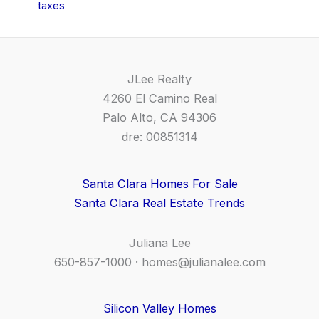
taxes
JLee Realty
4260 El Camino Real
Palo Alto, CA 94306
dre: 00851314
Santa Clara Homes For Sale
Santa Clara Real Estate Trends
Juliana Lee
650-857-1000 ·
homes@julianalee.com
Silicon Valley Homes