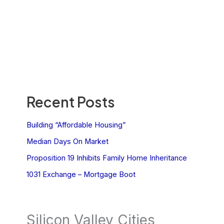
Recent Posts
Building “Affordable Housing”
Median Days On Market
Proposition 19 Inhibits Family Home Inheritance
1031 Exchange – Mortgage Boot
Silicon Valley Cities