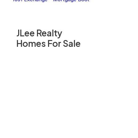
JLee Realty
Homes For Sale