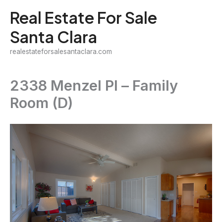
Skip
Real Estate For Sale
to
Santa Clara
content
realestateforsalesantaclara.com
2338 Menzel Pl – Family
Room (D)