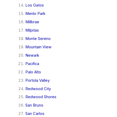
Los Gatos
Menlo Park
Millbrae
Milpitas
Monte Sereno
Mountain View
Newark
Pacifica
Palo Alto
Portola Valley
Redwood City
Redwood Shores
San Bruno
San Carlos