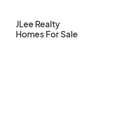
JLee Realty
Homes For Sale