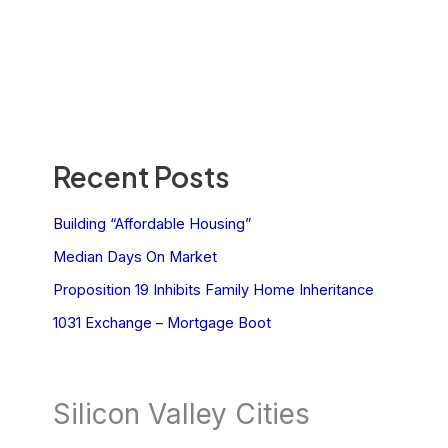
Recent Posts
Building “Affordable Housing”
Median Days On Market
Proposition 19 Inhibits Family Home Inheritance
1031 Exchange – Mortgage Boot
Silicon Valley Cities