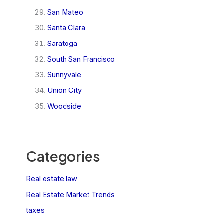
San Mateo
Santa Clara
Saratoga
South San Francisco
Sunnyvale
Union City
Woodside
Categories
Real estate law
Real Estate Market Trends
taxes