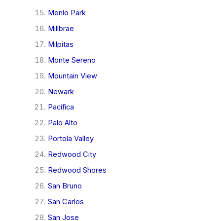
Menlo Park
Millbrae
Milpitas
Monte Sereno
Mountain View
Newark
Pacifica
Palo Alto
Portola Valley
Redwood City
Redwood Shores
San Bruno
San Carlos
San Jose