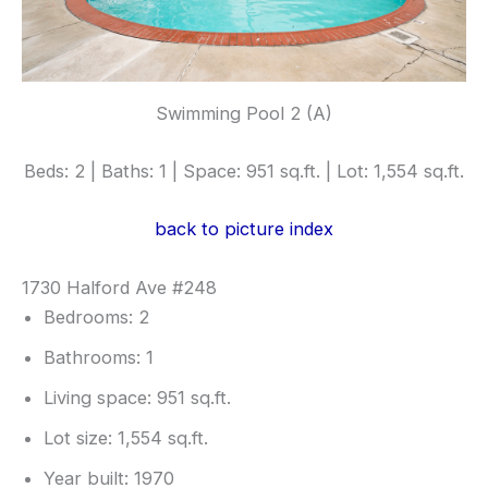
Swimming Pool 2 (A)
Beds: 2 | Baths: 1 | Space: 951 sq.ft. | Lot: 1,554 sq.ft.
back to picture index
1730 Halford Ave #248
Bedrooms: 2
Bathrooms: 1
Living space: 951 sq.ft.
Lot size: 1,554 sq.ft.
Year built: 1970