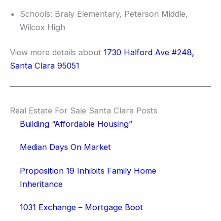
Schools: Braly Elementary, Peterson Middle,
Wilcox High
View more details about
1730 Halford Ave #248,
Santa Clara 95051
Real Estate For Sale Santa Clara Posts
Building “Affordable Housing”
Median Days On Market
Proposition 19 Inhibits Family Home
Inheritance
1031 Exchange – Mortgage Boot