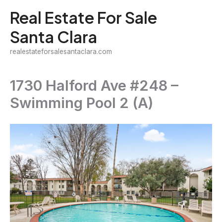
Skip
Real Estate For Sale
to
Santa Clara
content
realestateforsalesantaclara.com
1730 Halford Ave #248 –
Swimming Pool 2 (A)