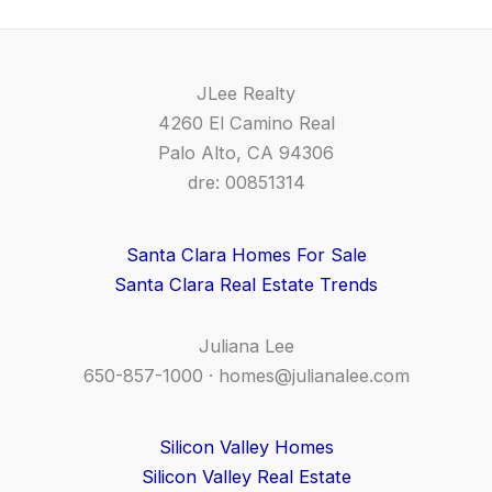
JLee Realty
4260 El Camino Real
Palo Alto, CA 94306
dre: 00851314
Santa Clara Homes For Sale
Santa Clara Real Estate Trends
Juliana Lee
650-857-1000 ·
homes@julianalee.com
Silicon Valley Homes
Silicon Valley Real Estate