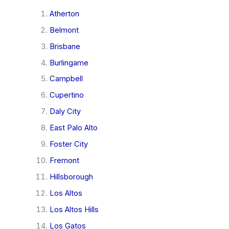
Atherton
Belmont
Brisbane
Burlingame
Campbell
Cupertino
Daly City
East Palo Alto
Foster City
Fremont
Hillsborough
Los Altos
Los Altos Hills
Los Gatos