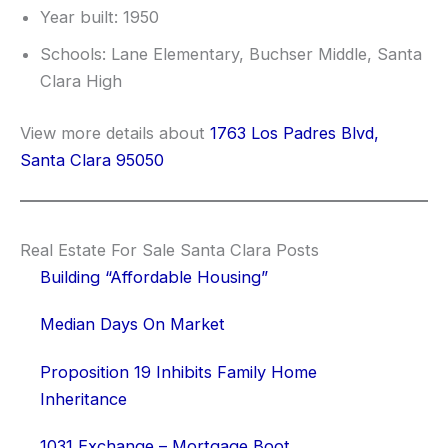
Year built: 1950
Schools: Lane Elementary, Buchser Middle, Santa
Clara High
View more details about
1763 Los Padres Blvd,
Santa Clara 95050
Real Estate For Sale Santa Clara Posts
Building “Affordable Housing”
Median Days On Market
Proposition 19 Inhibits Family Home
Inheritance
1031 Exchange – Mortgage Boot