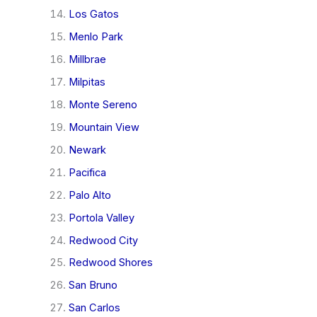
Los Gatos
Menlo Park
Millbrae
Milpitas
Monte Sereno
Mountain View
Newark
Pacifica
Palo Alto
Portola Valley
Redwood City
Redwood Shores
San Bruno
San Carlos