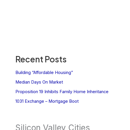
Recent Posts
Building “Affordable Housing”
Median Days On Market
Proposition 19 Inhibits Family Home Inheritance
1031 Exchange – Mortgage Boot
Silicon Valley Cities