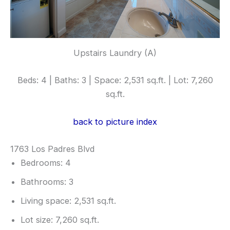
Upstairs Laundry (A)
Beds: 4 | Baths: 3 | Space: 2,531 sq.ft. | Lot: 7,260
sq.ft.
back to picture index
1763 Los Padres Blvd
Bedrooms: 4
Bathrooms: 3
Living space: 2,531 sq.ft.
Lot size: 7,260 sq.ft.