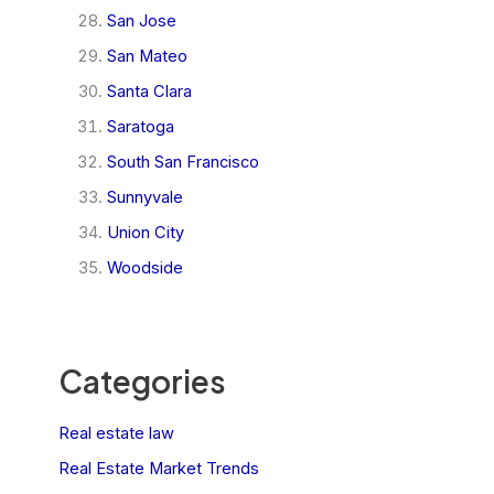
San Jose
San Mateo
Santa Clara
Saratoga
South San Francisco
Sunnyvale
Union City
Woodside
Categories
Real estate law
Real Estate Market Trends