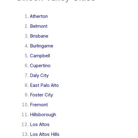
Atherton
Belmont
Brisbane
Burlingame
Campbell
Cupertino
Daly City
East Palo Alto
Foster City
Fremont
Hillsborough
Los Altos
Los Altos Hills