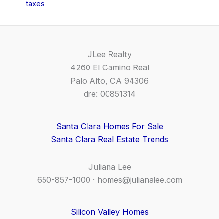
taxes
JLee Realty
4260 El Camino Real
Palo Alto, CA 94306
dre: 00851314
Santa Clara Homes For Sale
Santa Clara Real Estate Trends
Juliana Lee
650-857-1000 ·
homes@julianalee.com
Silicon Valley Homes