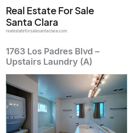
Skip
Real Estate For Sale
to
Santa Clara
content
realestateforsalesantaclara.com
1763 Los Padres Blvd –
Upstairs Laundry (A)