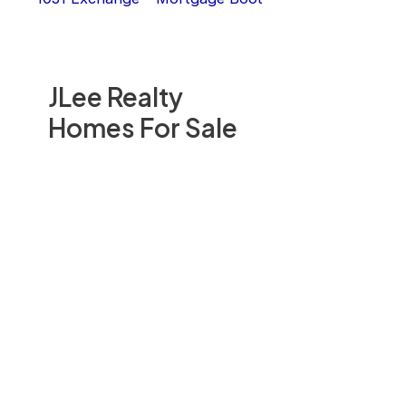
JLee Realty
Homes For Sale