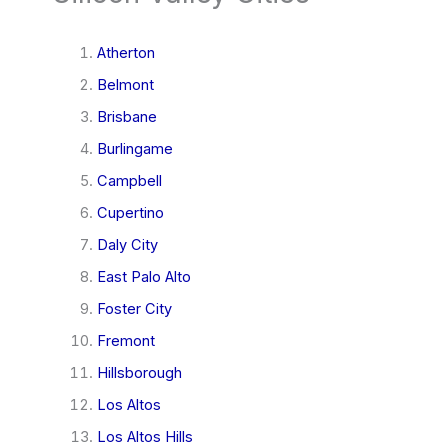
Atherton
Belmont
Brisbane
Burlingame
Campbell
Cupertino
Daly City
East Palo Alto
Foster City
Fremont
Hillsborough
Los Altos
Los Altos Hills