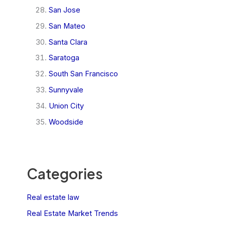
San Jose
San Mateo
Santa Clara
Saratoga
South San Francisco
Sunnyvale
Union City
Woodside
Categories
Real estate law
Real Estate Market Trends