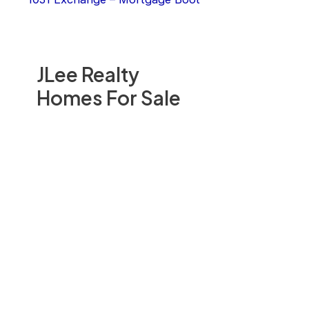
JLee Realty
Homes For Sale