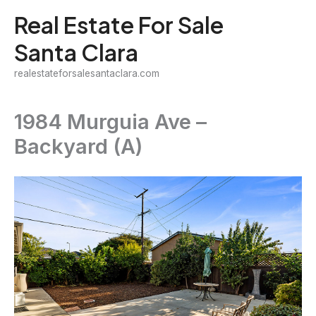
Skip
Real Estate For Sale
to
Santa Clara
content
realestateforsalesantaclara.com
1984 Murguia Ave –
Backyard (A)