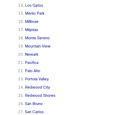
Los Gatos
Menlo Park
Millbrae
Milpitas
Monte Sereno
Mountain View
Newark
Pacifica
Palo Alto
Portola Valley
Redwood City
Redwood Shores
San Bruno
San Carlos