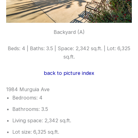
Backyard (A)
Beds: 4 | Baths: 3.5 | Space: 2,342 sq.ft. | Lot: 6,325
sq.ft.
back to picture index
1984 Murguia Ave
Bedrooms: 4
Bathrooms: 3.5
Living space: 2,342 sq.ft.
Lot size: 6,325 sq.ft.