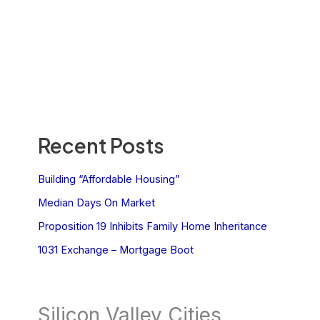
Recent Posts
Building “Affordable Housing”
Median Days On Market
Proposition 19 Inhibits Family Home Inheritance
1031 Exchange – Mortgage Boot
Silicon Valley Cities