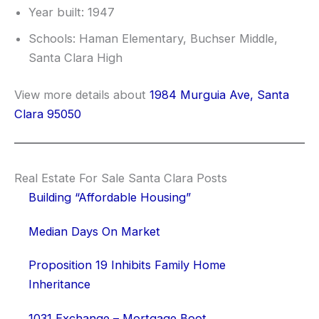
Year built: 1947
Schools: Haman Elementary, Buchser Middle,
Santa Clara High
View more details about
1984 Murguia Ave, Santa
Clara 95050
Real Estate For Sale Santa Clara Posts
Building “Affordable Housing”
Median Days On Market
Proposition 19 Inhibits Family Home
Inheritance
1031 Exchange – Mortgage Boot