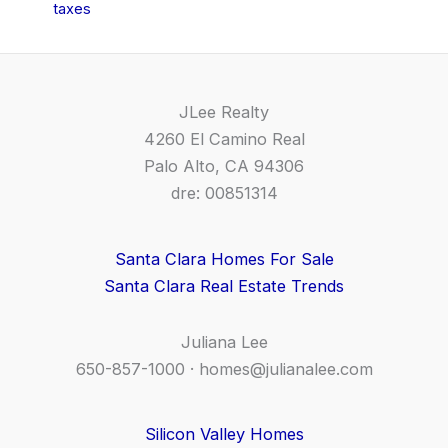
taxes
JLee Realty
4260 El Camino Real
Palo Alto, CA 94306
dre: 00851314
Santa Clara Homes For Sale
Santa Clara Real Estate Trends
Juliana Lee
650-857-1000 ·
homes@julianalee.com
Silicon Valley Homes