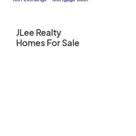
JLee Realty
Homes For Sale