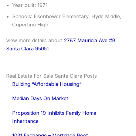
Year built: 1971
Schools: Eisenhower Elementary, Hyde Middle,
Cupertino High
View more details about
2787 Mauricia Ave #B,
Santa Clara 95051
Real Estate For Sale Santa Clara Posts
Building “Affordable Housing”
Median Days On Market
Proposition 19 Inhibits Family Home
Inheritance
1031 Exchange – Mortgage Boot