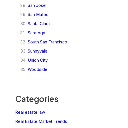
San Jose
San Mateo
Santa Clara
Saratoga
South San Francisco
Sunnyvale
Union City
Woodside
Categories
Real estate law
Real Estate Market Trends