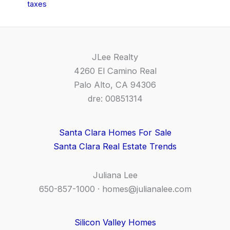
taxes
JLee Realty
4260 El Camino Real
Palo Alto, CA 94306
dre: 00851314
Santa Clara Homes For Sale
Santa Clara Real Estate Trends
Juliana Lee
650-857-1000 ·
homes@julianalee.com
Silicon Valley Homes