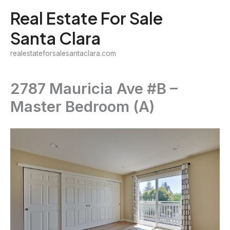
Skip
Real Estate For Sale
to
Santa Clara
content
realestateforsalesantaclara.com
2787 Mauricia Ave #B –
Master Bedroom (A)