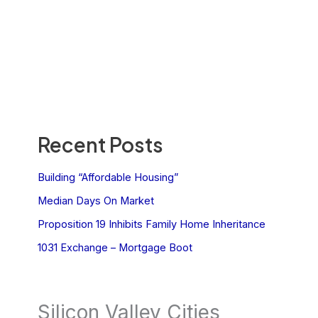
Recent Posts
Building “Affordable Housing”
Median Days On Market
Proposition 19 Inhibits Family Home Inheritance
1031 Exchange – Mortgage Boot
Silicon Valley Cities