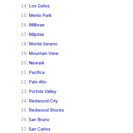
Los Gatos
Menlo Park
Millbrae
Milpitas
Monte Sereno
Mountain View
Newark
Pacifica
Palo Alto
Portola Valley
Redwood City
Redwood Shores
San Bruno
San Carlos