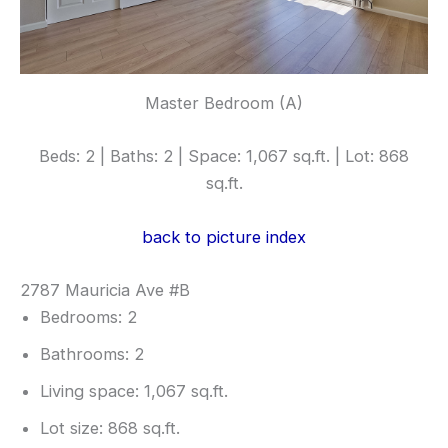
Master Bedroom (A)
Beds: 2 | Baths: 2 | Space: 1,067 sq.ft. | Lot: 868
sq.ft.
back to picture index
2787 Mauricia Ave #B
Bedrooms: 2
Bathrooms: 2
Living space: 1,067 sq.ft.
Lot size: 868 sq.ft.