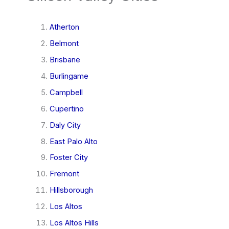
Atherton
Belmont
Brisbane
Burlingame
Campbell
Cupertino
Daly City
East Palo Alto
Foster City
Fremont
Hillsborough
Los Altos
Los Altos Hills