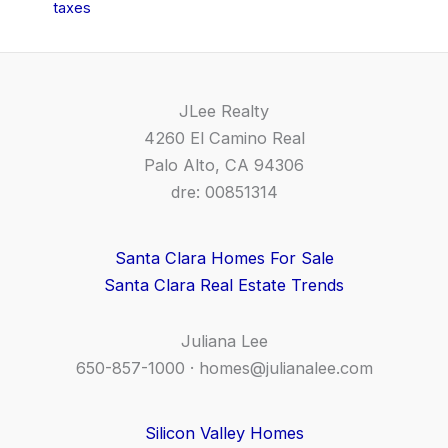
taxes
JLee Realty
4260 El Camino Real
Palo Alto, CA 94306
dre: 00851314
Santa Clara Homes For Sale
Santa Clara Real Estate Trends
Juliana Lee
650-857-1000 ·
homes@julianalee.com
Silicon Valley Homes