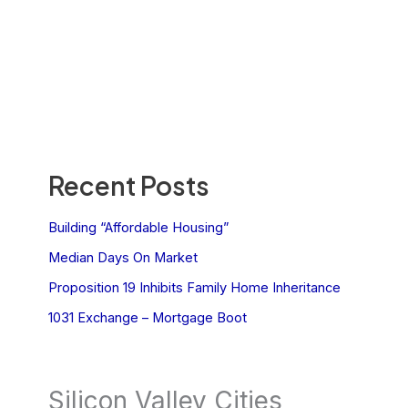
Recent Posts
Building “Affordable Housing”
Median Days On Market
Proposition 19 Inhibits Family Home Inheritance
1031 Exchange – Mortgage Boot
Silicon Valley Cities