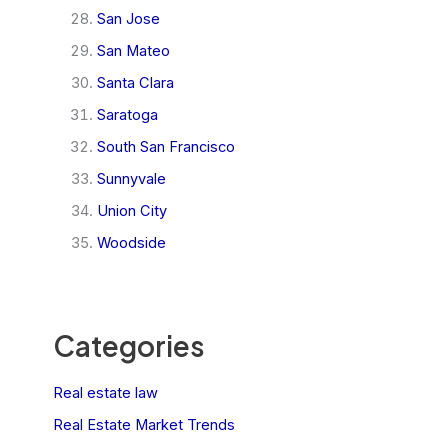
San Jose
San Mateo
Santa Clara
Saratoga
South San Francisco
Sunnyvale
Union City
Woodside
Categories
Real estate law
Real Estate Market Trends