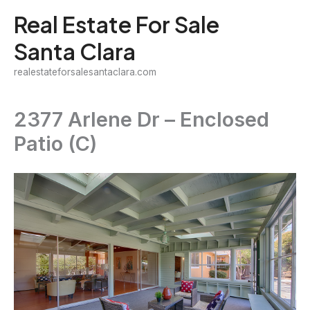
Skip
Real Estate For Sale
to
Santa Clara
content
realestateforsalesantaclara.com
2377 Arlene Dr – Enclosed
Patio (C)