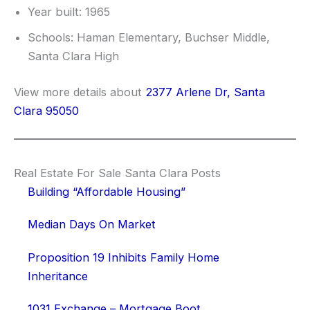
Year built: 1965
Schools: Haman Elementary, Buchser Middle,
Santa Clara High
View more details about
2377 Arlene Dr, Santa
Clara 95050
Real Estate For Sale Santa Clara Posts
Building “Affordable Housing”
Median Days On Market
Proposition 19 Inhibits Family Home
Inheritance
1031 Exchange – Mortgage Boot