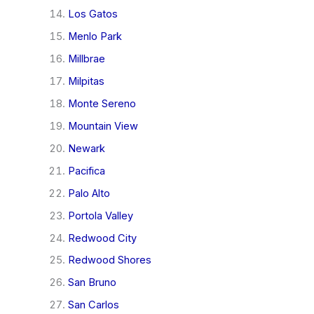
Los Gatos
Menlo Park
Millbrae
Milpitas
Monte Sereno
Mountain View
Newark
Pacifica
Palo Alto
Portola Valley
Redwood City
Redwood Shores
San Bruno
San Carlos