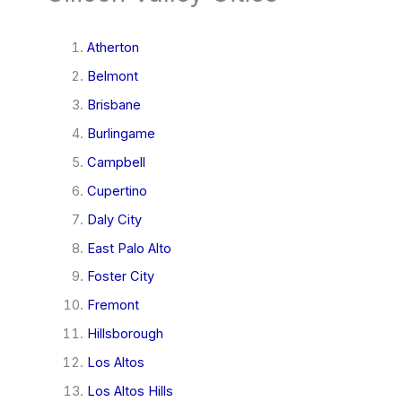
Atherton
Belmont
Brisbane
Burlingame
Campbell
Cupertino
Daly City
East Palo Alto
Foster City
Fremont
Hillsborough
Los Altos
Los Altos Hills