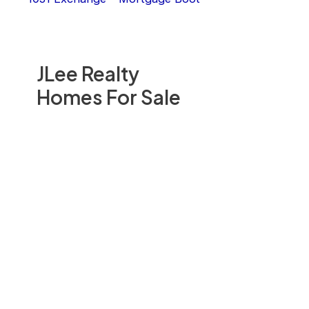
JLee Realty
Homes For Sale