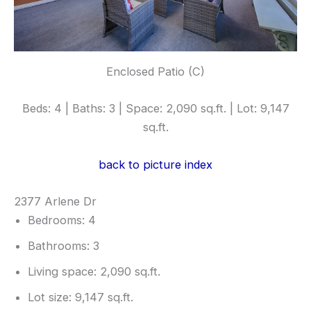
Enclosed Patio (C)
Beds: 4 | Baths: 3 | Space: 2,090 sq.ft. | Lot: 9,147
sq.ft.
back to picture index
2377 Arlene Dr
Bedrooms: 4
Bathrooms: 3
Living space: 2,090 sq.ft.
Lot size: 9,147 sq.ft.