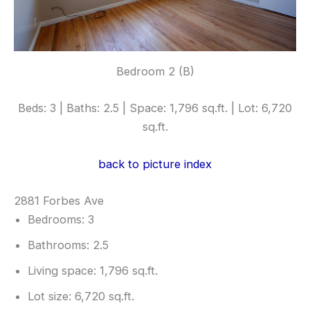
Bedroom 2 (B)
Beds: 3 | Baths: 2.5 | Space: 1,796 sq.ft. | Lot: 6,720
sq.ft.
back to picture index
2881 Forbes Ave
Bedrooms: 3
Bathrooms: 2.5
Living space: 1,796 sq.ft.
Lot size: 6,720 sq.ft.