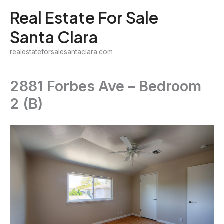
Skip
Real Estate For Sale
to
Santa Clara
content
realestateforsalesantaclara.com
2881 Forbes Ave – Bedroom
2 (B)