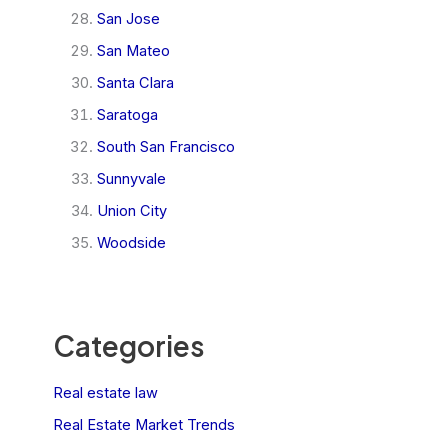
San Jose
San Mateo
Santa Clara
Saratoga
South San Francisco
Sunnyvale
Union City
Woodside
Categories
Real estate law
Real Estate Market Trends