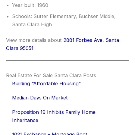
Year built: 1960
Schools: Sutter Elementary, Buchser Middle,
Santa Clara High
View more details about
2881 Forbes Ave, Santa
Clara 95051
Real Estate For Sale Santa Clara Posts
Building “Affordable Housing”
Median Days On Market
Proposition 19 Inhibits Family Home
Inheritance
1031 Exchange – Mortgage Boot