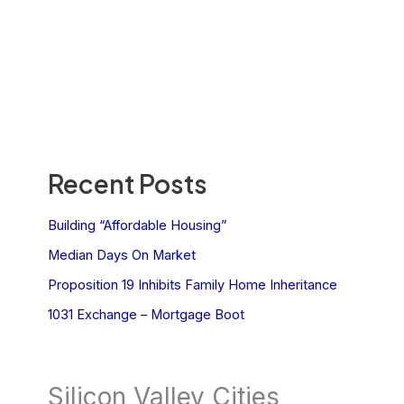
Recent Posts
Building “Affordable Housing”
Median Days On Market
Proposition 19 Inhibits Family Home Inheritance
1031 Exchange – Mortgage Boot
Silicon Valley Cities