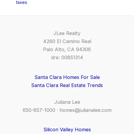
taxes
JLee Realty
4260 El Camino Real
Palo Alto, CA 94306
dre: 00851314
Santa Clara Homes For Sale
Santa Clara Real Estate Trends
Juliana Lee
650-857-1000 ·
homes@julianalee.com
Silicon Valley Homes