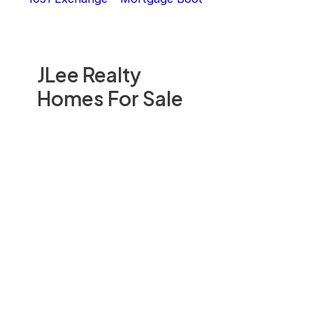
JLee Realty
Homes For Sale