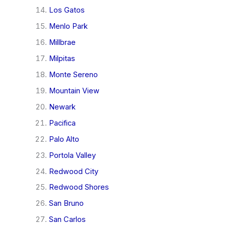
Los Gatos
Menlo Park
Millbrae
Milpitas
Monte Sereno
Mountain View
Newark
Pacifica
Palo Alto
Portola Valley
Redwood City
Redwood Shores
San Bruno
San Carlos