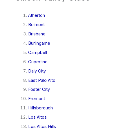
Atherton
Belmont
Brisbane
Burlingame
Campbell
Cupertino
Daly City
East Palo Alto
Foster City
Fremont
Hillsborough
Los Altos
Los Altos Hills