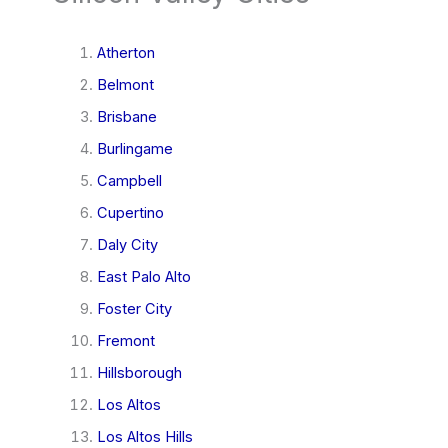
Atherton
Belmont
Brisbane
Burlingame
Campbell
Cupertino
Daly City
East Palo Alto
Foster City
Fremont
Hillsborough
Los Altos
Los Altos Hills