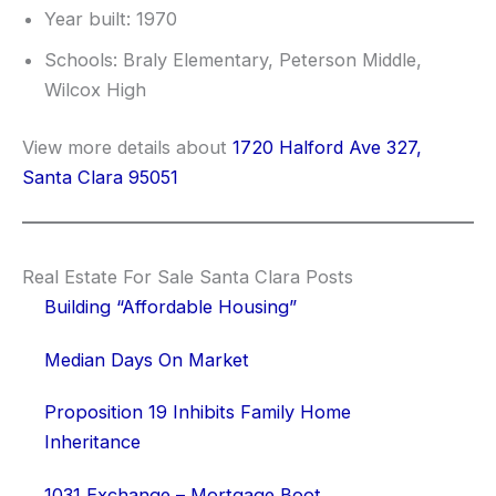
Year built: 1970
Schools: Braly Elementary, Peterson Middle,
Wilcox High
View more details about
1720 Halford Ave 327,
Santa Clara 95051
Real Estate For Sale Santa Clara Posts
Building “Affordable Housing”
Median Days On Market
Proposition 19 Inhibits Family Home
Inheritance
1031 Exchange – Mortgage Boot