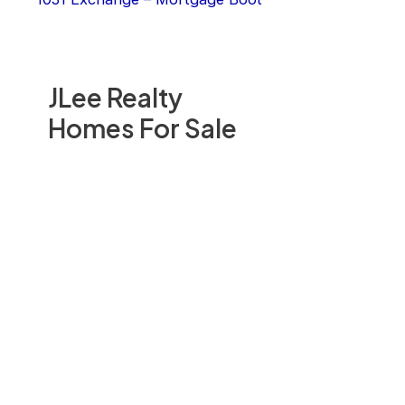
JLee Realty
Homes For Sale