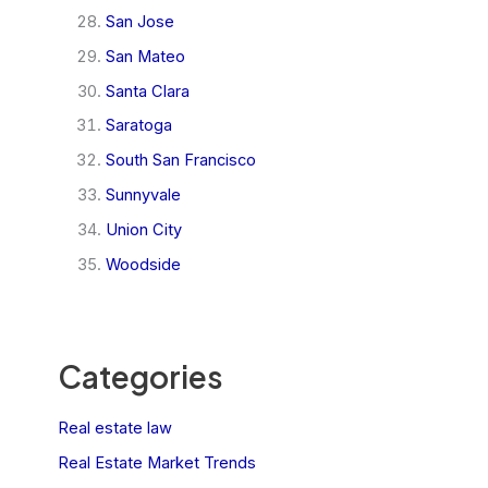
San Jose
San Mateo
Santa Clara
Saratoga
South San Francisco
Sunnyvale
Union City
Woodside
Categories
Real estate law
Real Estate Market Trends