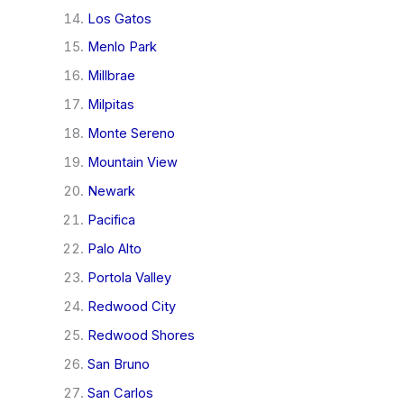
Los Gatos
Menlo Park
Millbrae
Milpitas
Monte Sereno
Mountain View
Newark
Pacifica
Palo Alto
Portola Valley
Redwood City
Redwood Shores
San Bruno
San Carlos