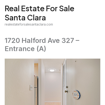
Skip
Real Estate For Sale
to
Santa Clara
content
realestateforsalesantaclara.com
1720 Halford Ave 327 –
Entrance (A)