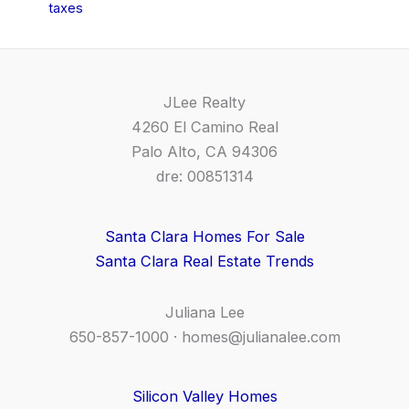
taxes
JLee Realty
4260 El Camino Real
Palo Alto, CA 94306
dre: 00851314
Santa Clara Homes For Sale
Santa Clara Real Estate Trends
Juliana Lee
650-857-1000 ·
homes@julianalee.com
Silicon Valley Homes