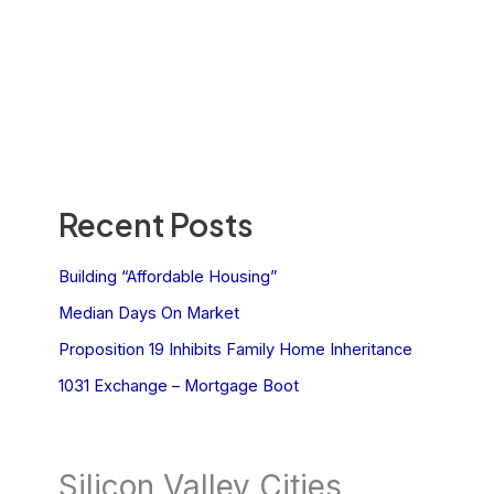
Recent Posts
Building “Affordable Housing”
Median Days On Market
Proposition 19 Inhibits Family Home Inheritance
1031 Exchange – Mortgage Boot
Silicon Valley Cities