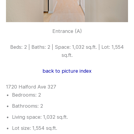
Entrance (A)
Beds: 2 | Baths: 2 | Space: 1,032 sq.ft. | Lot: 1,554
sq.ft.
back to picture index
1720 Halford Ave 327
Bedrooms: 2
Bathrooms: 2
Living space: 1,032 sq.ft.
Lot size: 1,554 sq.ft.