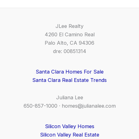
JLee Realty
4260 El Camino Real
Palo Alto, CA 94306
dre: 00851314
Santa Clara Homes For Sale
Santa Clara Real Estate Trends
Juliana Lee
650-857-1000 ·
homes@julianalee.com
Silicon Valley Homes
Silicon Valley Real Estate