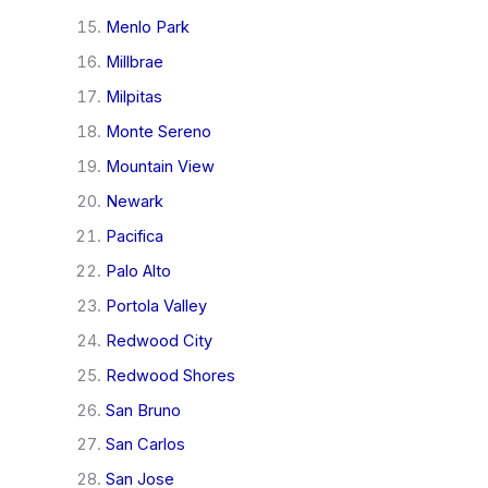
Menlo Park
Millbrae
Milpitas
Monte Sereno
Mountain View
Newark
Pacifica
Palo Alto
Portola Valley
Redwood City
Redwood Shores
San Bruno
San Carlos
San Jose