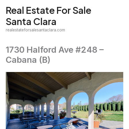
Skip
Real Estate For Sale
to
Santa Clara
content
realestateforsalesantaclara.com
1730 Halford Ave #248 –
Cabana (B)