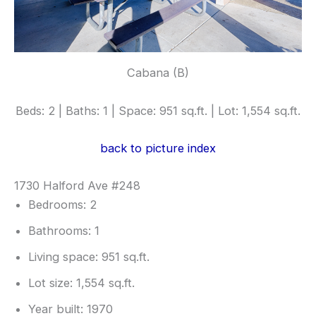
Cabana (B)
Beds: 2 | Baths: 1 | Space: 951 sq.ft. | Lot: 1,554 sq.ft.
back to picture index
1730 Halford Ave #248
Bedrooms: 2
Bathrooms: 1
Living space: 951 sq.ft.
Lot size: 1,554 sq.ft.
Year built: 1970