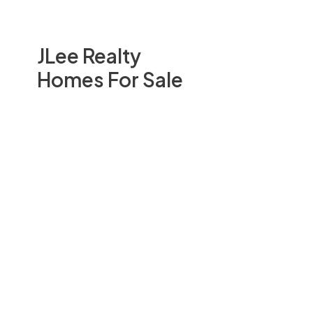
JLee Realty
Homes For Sale