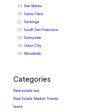
San Mateo
Santa Clara
Saratoga
South San Francisco
Sunnyvale
Union City
Woodside
Categories
Real estate law
Real Estate Market Trends
taxes