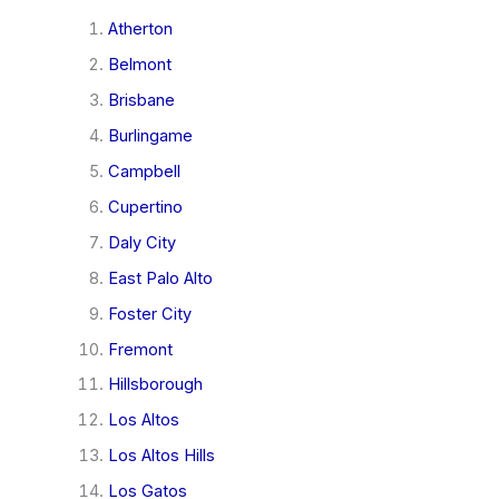
Atherton
Belmont
Brisbane
Burlingame
Campbell
Cupertino
Daly City
East Palo Alto
Foster City
Fremont
Hillsborough
Los Altos
Los Altos Hills
Los Gatos