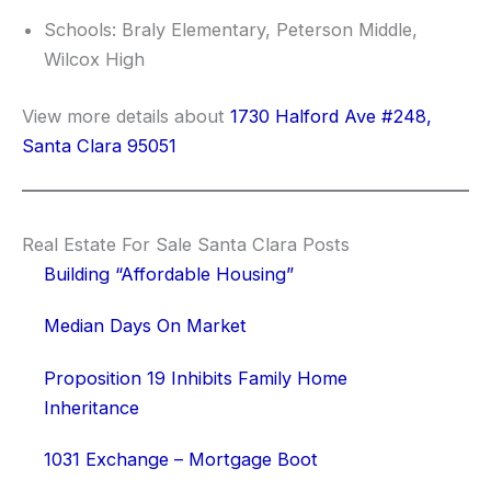
Schools: Braly Elementary, Peterson Middle,
Wilcox High
View more details about
1730 Halford Ave #248,
Santa Clara 95051
Real Estate For Sale Santa Clara Posts
Building “Affordable Housing”
Median Days On Market
Proposition 19 Inhibits Family Home
Inheritance
1031 Exchange – Mortgage Boot