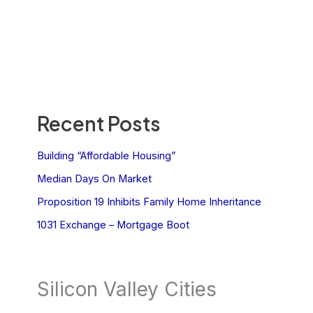
Recent Posts
Building “Affordable Housing”
Median Days On Market
Proposition 19 Inhibits Family Home Inheritance
1031 Exchange – Mortgage Boot
Silicon Valley Cities